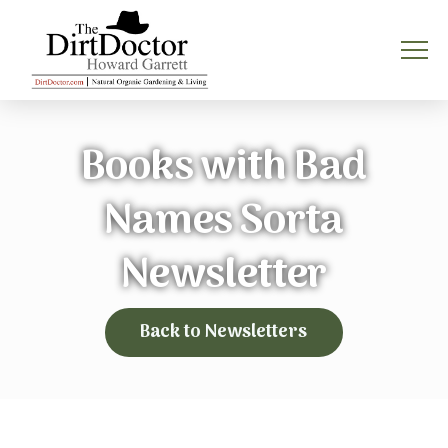
Books with Bad
Names Sorta
Newsletter
Back to Newsletters