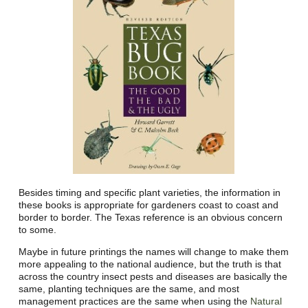
Besides timing and specific plant varieties, the information in
these books is appropriate for gardeners coast to coast and
border to border. The Texas reference is an obvious concern
to some.
Maybe in future printings the names will change to make them
more appealing to the national audience, but the truth is that
across the country insect pests and diseases are basically the
same, planting techniques are the same, and most
management practices are the same when using the
Natural