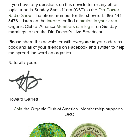
If you have any questions on this newsletter or any other
topic, tune in Sunday 8am -11am (CST) to the
Dirt Doctor
Radio Show
. The phone number for the show is 1-866-444-
3478. Listen on the
internet
or find a
station in your area
.
Organic Club of America
Members can log in
on Sunday
mornings to see the Dirt Doctor’s Live Broadcast.
Please share this newsletter with everyone in your address
book and all of your friends on Facebook and Twitter to help
me spread the word on organics.
Naturally yours,
Howard Garrett
Join
the Organic Club of America. Membership supports
TORC.