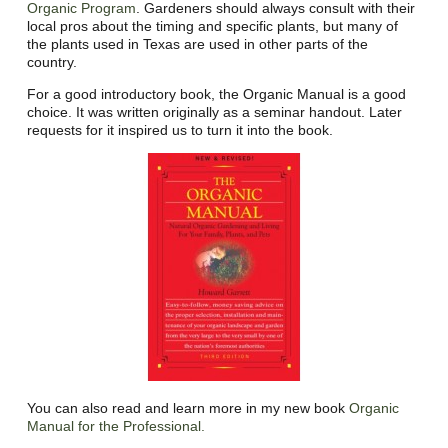
Organic Program
. Gardeners should always consult with their
local pros about the timing and specific plants, but many of
the plants used in Texas are used in other parts of the
country.
For a good introductory book, the Organic Manual is a good
choice. It was written originally as a seminar handout. Later
requests for it inspired us to turn it into the book.
You can also read and learn more in my new book
Organic
Manual for the Professional.