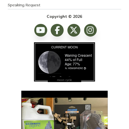
Speaking Request
Copyright © 2026
moon cycle