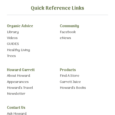
Quick Reference Links
Organic Advice
Community
Library
Facebook
Videos
eNews
GUIDES
Healthy Living
Trees
Howard Garrett
Products
About Howard
Find A Store
Appearances
Garrett Juice
Howard’s Travel
Howard’s Books
Newsletter
Contact Us
Ask Howard