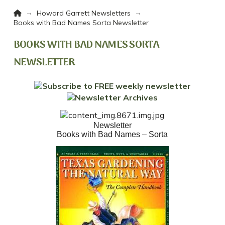
Home
→
→
Howard Garrett Newsletters
Books with Bad Names Sorta Newsletter
BOOKS WITH BAD NAMES SORTA
NEWSLETTER
Newsletter
Books with Bad Names – Sorta