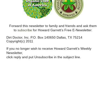
Forward this newsletter to family and friends and ask them
to
subscribe
for Howard Garrett’s Free E-Newsletter.
Dirt Doctor, Inc. P.O. Box 140650 Dallas, TX 75214
Copyright(c) 2011
If you no longer wish to receive Howard Garrett’s Weekly
Newsletter,
click reply and put Unsubscribe in the subject line.