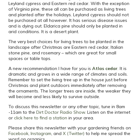
Leyland cypress and Eastern red cedar. With the exception
of Virginia pine, these all can be purchased as living trees
and planted after the holidays. Leyland cypress should not
be purchased at all however. It has serious disease issues
and is dying out. Eldarica pine should only be planted in
arid conditions. It is a desert plant.
The very best choices for living trees to be planted in the
landscape after Christmas are Eastern red cedar, Italian
stone pine, and rosemary – which are great for small
spaces or table tops.
A new recommendation I have for you is
Atlas cedar
. It is
dramatic and grows in a wide range of climates and soils.
Remember to set the living tree up in the house just before
Christmas and plant outdoors immediately after removing
the ornaments. The longer trees are inside, the weaker they
will become and less likely to survive outside.
To discuss this newsletter or any other topic, tune in 8am
-11am to the
Dirt Doctor Radio Show
.
Listen on the internet
or
click here to find a station
in your area.
Please share this newsletter with your gardening friends on
Facebook
,
Instagram
, and
X (Twitter)
to help me spread the
word on organics.