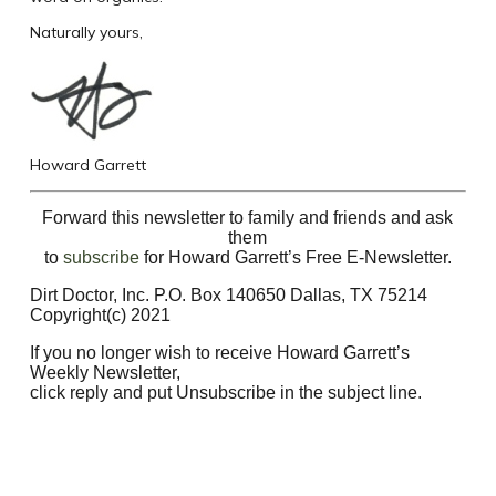
Naturally yours,
Howard Garrett
Forward this newsletter to family and friends and ask
them
to
subscribe
for Howard Garrett’s Free E-Newsletter.
Dirt Doctor, Inc. P.O. Box 140650 Dallas, TX 75214
Copyright(c) 2021
If you no longer wish to receive Howard Garrett’s
Weekly Newsletter,
click reply and put Unsubscribe in the subject line.