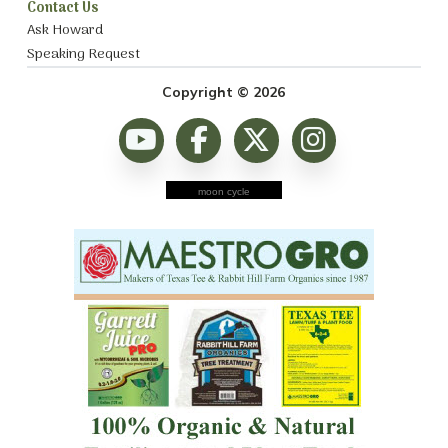
Contact Us
Ask Howard
Speaking Request
Copyright © 2026
moon cycle