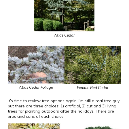
Atlas Cedar
Atlas Cedar Foliage
Female Red Cedar
It’s time to review tree options again. I’m still a real tree guy
but there are three choices: 1) artificial, 2) cut and 3) living
trees for planting outdoors after the holidays. There are
pros and cons of each choice.