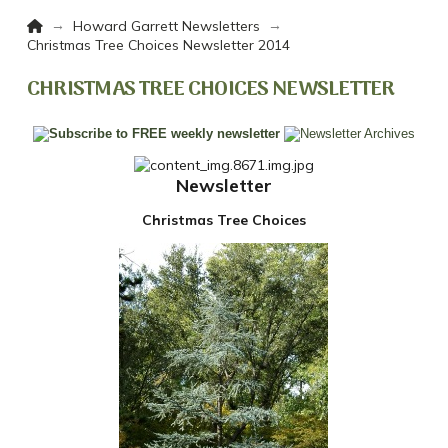
Home
→
→
Howard Garrett Newsletters
Christmas Tree Choices Newsletter 2014
CHRISTMAS TREE CHOICES NEWSLETTER
Newsletter
Christmas Tree Choices