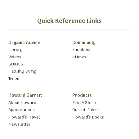
Quick Reference Links
Organic Advice
Community
Library
Facebook
Videos
eNews
GUIDES
Healthy Living
Trees
Howard Garrett
Products
About Howard
Find A Store
Appearances
Garrett Juice
Howard’s Travel
Howard’s Books
Newsletter