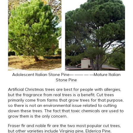
Adolescent Italian Stone Pine
— —— — —
Mature Italian
Stone Pine
Artificial Christmas trees are best for people with allergies,
but the fragrance from real trees is a benefit. Cut trees
primarily come from farms that grow trees for that purpose,
so there is not an environmental issue related to cutting
down these trees. The fact that toxic chemicals are used to
grow them is the only concern.
Fraser fir and noble fir are the two most popular cut trees,
but other varieties include Virginia pine, Elderica Pine,