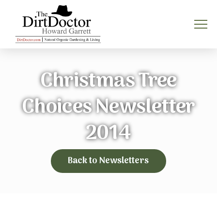
Christmas Tree
Choices Newsletter
2014
Back to Newsletters