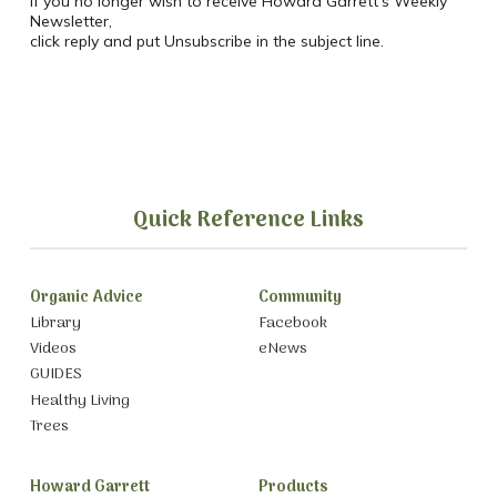
If you no longer wish to receive Howard Garrett’s Weekly
Newsletter,
click reply and put Unsubscribe in the subject line.
Quick Reference Links
Organic Advice
Community
Library
Facebook
Videos
eNews
GUIDES
Healthy Living
Trees
Howard Garrett
Products