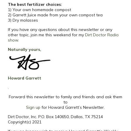
The best fertilizer choices:
1) Your own homemade compost
2) Garrett Juice made from your own compost tea
3) Dry molasses
If you have any questions about this newsletter or any
other topic, join me this weekend for my
Dirt Doctor Radio
show
.
Naturally yours,
Howard Garrett
.
Forward this newsletter to family and friends and ask them
to
Sign up
for Howard Garrett’s Newsletter.
Dirt Doctor, Inc. P.O. Box 140650, Dallas, TX 75214
Copyright(c) 2021