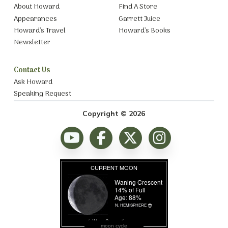
About Howard
Find A Store
Appearances
Garrett Juice
Howard’s Travel
Howard’s Books
Newsletter
Contact Us
Ask Howard
Speaking Request
Copyright © 2026
moon cycle