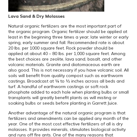
Lava Sand & Dry Molasses
Natural organic fertilizers are the most important part of
the organic program. Organic fertilizer should be applied at
least in the beginning three times a year; late winter or early
spring, early summer and fall. Recommended rate is about
20 lbs. per 1000 square feet. Rock powder should be
applied at about 40 – 80 lbs. per 1,000 square feet. Among
the best choices are zeolite, lava sand, basalt, and other
volcanic materials. Granite and diatomaceous earth are
also good. This is not necessary if you have volcanic soil. All
soils will benefit from quality compost such as earthworm
castings. Broadcast at ¼ to ½ inches across all beds and
turf. A handful of earthworm castings or soft rock
phosphate added to each hole when planting bulbs or small
transplants will greatly benefit plants as will misting or
soaking bulbs or seeds before planting in Garrett Juice.
Another advantage of the natural organic program is that
fertilizers and amendments can be applied any month of the
year. One of the most cost effective fertilizers of all is dry
molasses. It provides minerals, stimulates biological activity
and runs off fire ants. One of the many reasons that