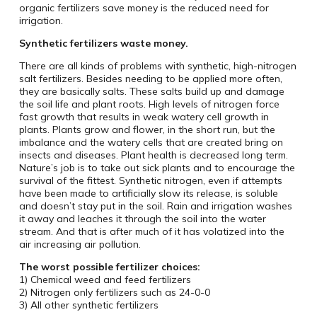
organic fertilizers save money is the reduced need for
irrigation.
Synthetic fertilizers waste money.
There are all kinds of problems with synthetic, high-nitrogen
salt fertilizers. Besides needing to be applied more often,
they are basically salts. These salts build up and damage
the soil life and plant roots. High levels of nitrogen force
fast growth that results in weak watery cell growth in
plants. Plants grow and flower, in the short run, but the
imbalance and the watery cells that are created bring on
insects and diseases. Plant health is decreased long term.
Nature’s job is to take out sick plants and to encourage the
survival of the fittest. Synthetic nitrogen, even if attempts
have been made to artificially slow its release, is soluble
and doesn’t stay put in the soil. Rain and irrigation washes
it away and leaches it through the soil into the water
stream. And that is after much of it has volatized into the
air increasing air pollution.
The worst possible fertilizer choices:
1) Chemical weed and feed fertilizers
2) Nitrogen only fertilizers such as 24-0-0
3) All other synthetic fertilizers