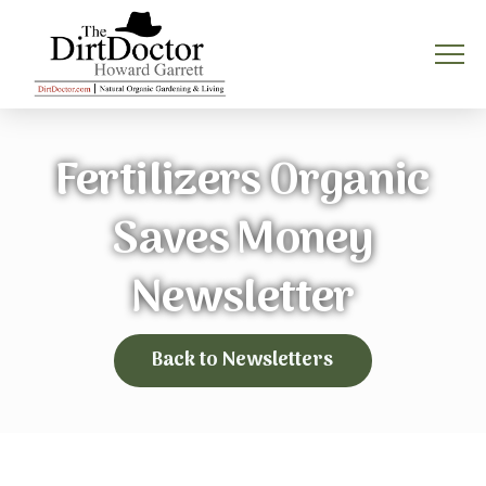
Fertilizers Organic
Saves Money
Newsletter
Back to Newsletters