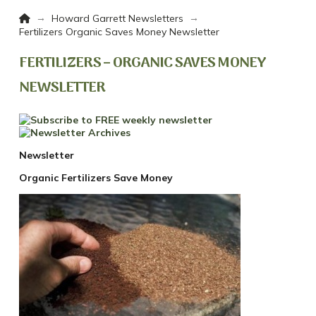
Home
→
→
Howard Garrett Newsletters
Fertilizers Organic Saves Money Newsletter
FERTILIZERS – ORGANIC SAVES MONEY
NEWSLETTER
Newsletter
Organic Fertilizers Save Money