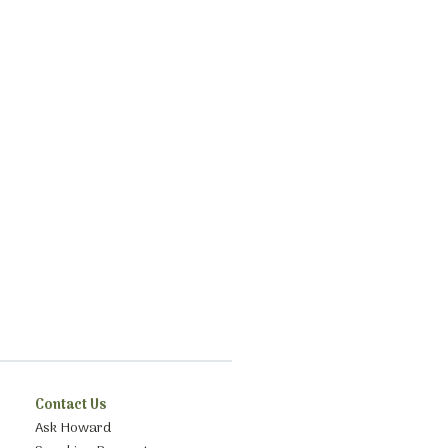
Contact Us
Ask Howard