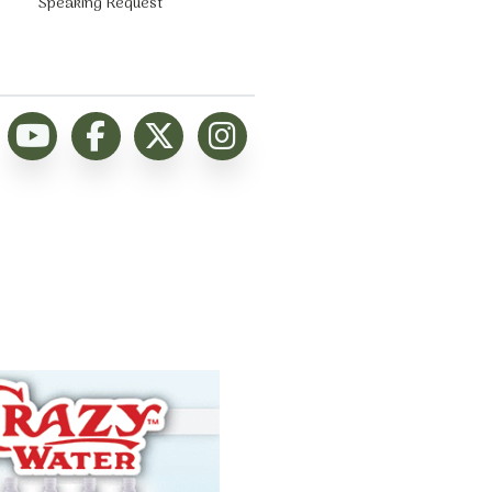
Speaking Request