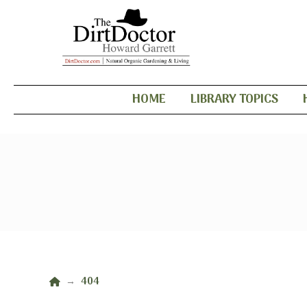
HOME
LIBRARY TOPICS
Home
404
→