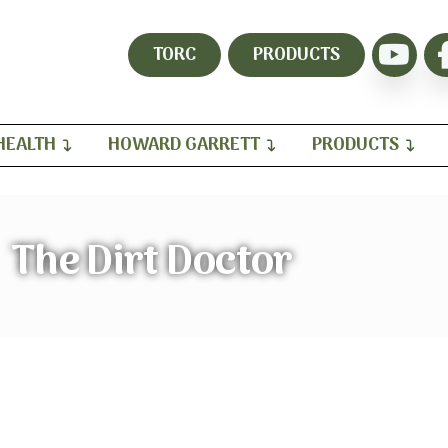
TORC
PRODUCTS
HEALTH
HOWARD GARRETT
PRODUCTS
The Dirt Doctor