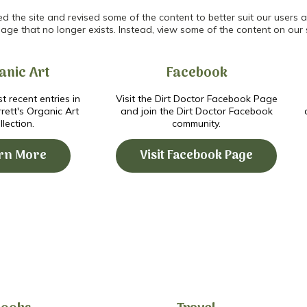
the site and revised some of the content to better suit our users an
age that no longer exists. Instead, view some of the content on our 
anic Art
Facebook
t recent entries in
Visit the Dirt Doctor Facebook Page
ett's Organic Art
and join the Dirt Doctor Facebook
llection.
community.
rn More
Visit Facebook Page