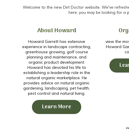
Welcome to the new Dirt Doctor website. We've refreshed 
here, you may be looking for a p
About Howard
Org
Howard Garrett has extensive
view the mos
experience in landscape contracting,
Howard Garr
greenhouse growing, golf course
co
planning and maintenance, and
organic product development.
Lea
Howard has devoted his life to
establishing a leadership role in the
natural organic marketplace. He
provides advice on natural organic
gardening, landscaping, pet health,
pest control and natural living.
Learn More