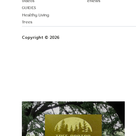
Videos
eNews
GUIDES
Healthy Living
Trees
Copyright © 2026