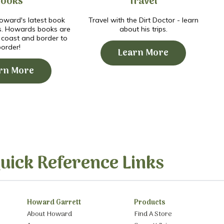
Books
Travel
ward's latest book
Travel with the Dirt Doctor - learn
s. Howards books are
about his trips.
o coast and border to
border!
Learn More
rn More
uick Reference Links
Howard Garrett
Products
About Howard
Find A Store