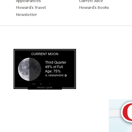
Appearances
Garrett Juice
Howard’s Travel
Howard’s Books
Newsletter
moon cycle