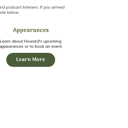
d podcast listeners. If you arrived
site below.
Appearances
Learn about Howard's upcoming
appearances or to book an event.
Learn More