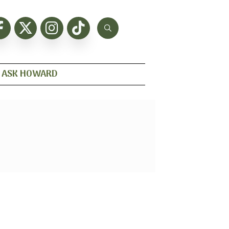
ASK HOWARD