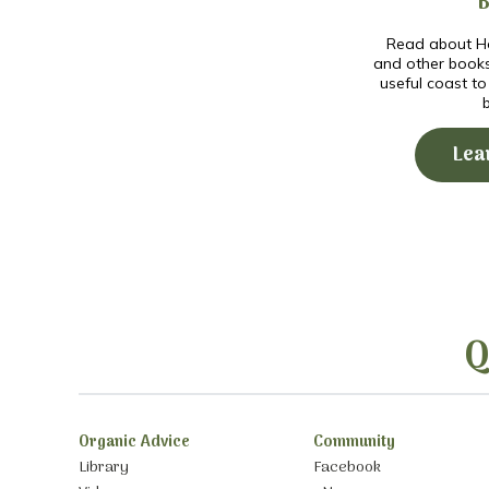
Read about Ho
and other book
useful coast t
Lea
Q
Organic Advice
Community
Library
Facebook