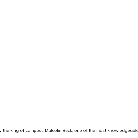
by the king of compost, Malcolm Beck, one of the most knowledgeable