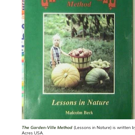
The Garden-Ville Method
(Lessons in Nature) is written 
Acres USA.