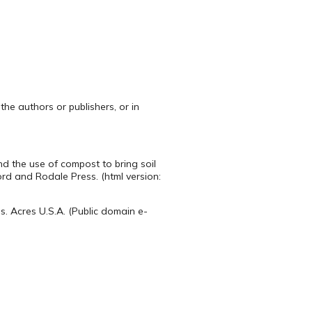
the authors or publishers, or in
d the use of compost to bring soil
ord and Rodale Press. (html version:
s. Acres U.S.A. (Public domain e-