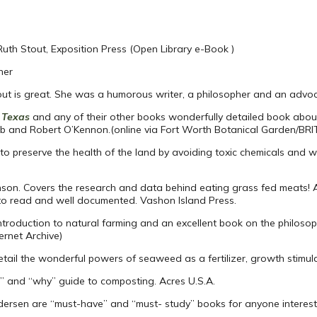
 Ruth Stout, Exposition Press (Open Library e-Book )
her
out is great. She was a humorous writer, a philosopher and an advoc
l Texas
and any of their other books wonderfully detailed book about
b and Robert O’Kennon.(online via Fort Worth Botanical Garden/BRI
 to preserve the health of the land by avoiding toxic chemicals and 
nson. Covers the research and data behind eating grass fed meats! 
y to read and well documented. Vashon Island Press.
roduction to natural farming and an excellent book on the philosoph
ernet Archive)
detail the wonderful powers of seaweed as a fertilizer, growth stimula
” and “why” guide to composting. Acres U.S.A.
ersen are “must-have” and “must- study” books for anyone intereste