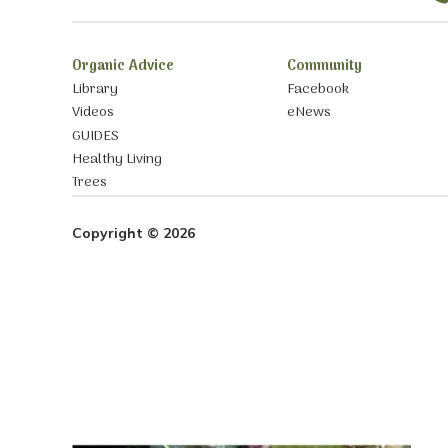
Organic Advice
Community
Library
Facebook
Videos
eNews
GUIDES
Healthy Living
Trees
Copyright © 2026