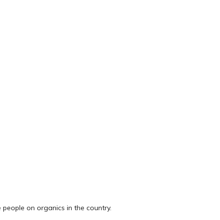
 people on organics in the country.