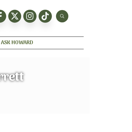
ASK HOWARD
rett