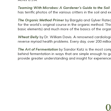
Teaming With Microbes: A Gardener’s Guide to the Soi
has terrific photos of the various critters in the soil an
The Organic Method Primer
by Bargyla and Gylver Rateav
for the world’s original course in the organic method. Thi
basic elements) and much more of the basics of the orga
Wheat Belly
by Dr. William Davis. A renowned cardiologis
reverse myriad health problems. Every day, over 200 mil
The Art of Fermentation
by Sandor Katz is the most comp
behind fermentation in ways that are simple enough to gu
provide greater understanding and insight for experienced
Q