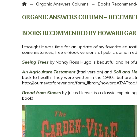
Home
→
→
Organic Answers Columns
Books Recommende
ORGANIC ANSWERS COLUMN – DECEMBER
BOOKS RECOMMENDED BY HOWARD GAR
I thought it was time for an update of my favorite educatio
some instances, free e-Book versions of public domain edi
Seeing Trees
by Nancy Ross Hugo is beautiful and helpful b
An Agriculture Testament
(html version) and
Soil and He
back to health. They were written in the 1940s, but are st
http://journeytoforever.org/farm_library/howardAT/ATtoc.
Bread from Stones
by Julius Hensel is a classic explaini
book)