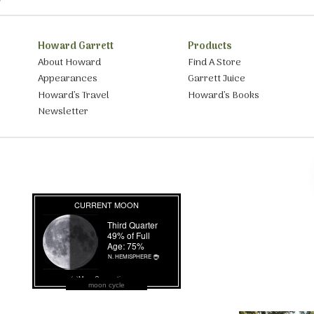
Howard Garrett
Products
About Howard
Find A Store
Appearances
Garrett Juice
Howard’s Travel
Howard’s Books
Newsletter
moon cycle