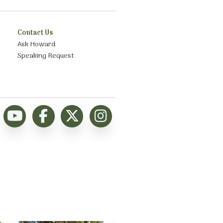
Contact Us
Ask Howard
Speaking Request