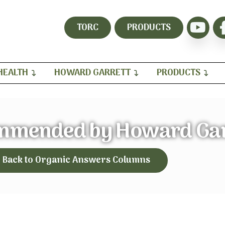
TORC
PRODUCTS
HEALTH
HOWARD GARRETT
PRODUCTS
mmended by Howard Gar
Back to Organic Answers Columns