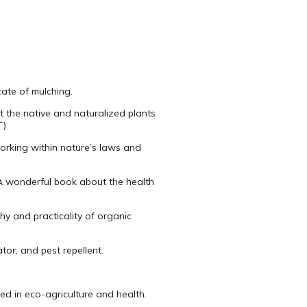
ate of mulching.
 the native and naturalized plants
T)
working within nature’s laws and
A wonderful book about the health
y and practicality of organic
tor, and pest repellent.
d in eco-agriculture and health.