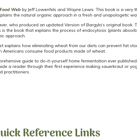
l Food Web
by Jeff Lowenfels and Wayne Lewis. This book is a very thor
d explains the natural organic approach in a fresh and unapologetic wa
er, who produced an updated Version of Bargyla’s original book. Thi
s is the book that explains the process of endocytosis (plants absorbi
nic approach.
t explains how eliminating wheat from our diets can prevent fat stor
lion Americans consume food products made of wheat.
rehensive guide to do-it-yourself home fermentation ever publishe
ide a reader through their first experience making sauerkraut or y
 practitioners.
uick Reference Links