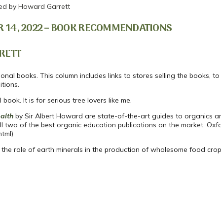
d by Howard Garrett
 14, 2022 – BOOK RECOMMENDATIONS
RETT
nal books. This column includes links to stores selling the books, to 
tions.
ook. It is for serious tree lovers like me.
alth
by Sir Albert Howard are state-of-the-art guides to organics an
ill two of the best organic education publications on the market. Oxf
html)
ng the role of earth minerals in the production of wholesome food crop