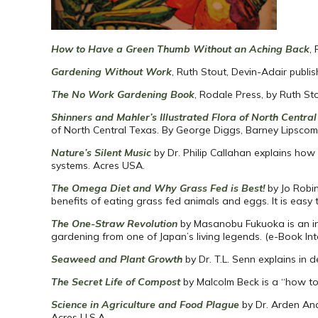
How to Have a Green Thumb Without an Aching Back
,
Gardening Without Work
, Ruth Stout, Devin-Adair publis
The No Work Gardening Book
, Rodale Press, by Ruth St
Shinners and Mahler’s Illustrated Flora of North Centra
of North Central Texas. By George Diggs, Barney Lipscom
Nature’s Silent Music
by Dr. Philip Callahan explains how
systems. Acres USA.
The Omega Diet and Why Grass Fed is Best!
by Jo Robi
benefits of eating grass fed animals and eggs. It is eas
The One-Straw Revolution
by Masanobu Fukuoka is an int
gardening from one of Japan’s living legends. (e-Book Int
Seaweed and Plant Growth
by Dr. T.L. Senn explains in 
The Secret Life of Compost
by Malcolm Beck is a “how to
Science in Agriculture and Food Plague
by Dr. Arden And
Acres U.S.A.