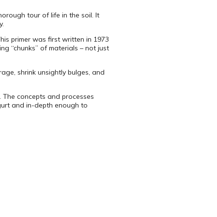
ough tour of life in the soil. It
y.
s primer was first written in 1973
ng “chunks” of materials – not just
age, shrink unsightly bulges, and
d. The concepts and processes
ogurt and in-depth enough to