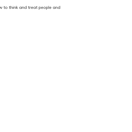
w to think and treat people and