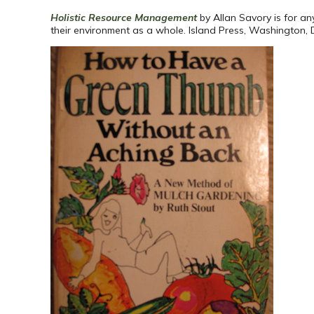
Holistic Resource Management
by Allan Savory is for a
their environment as a whole. Island Press, Washington, 