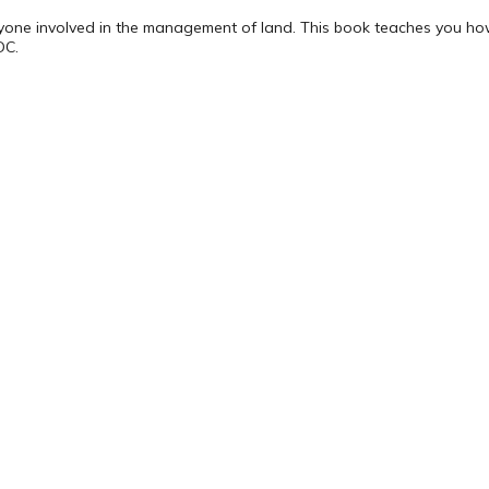
nyone involved in the management of land. This book teaches you ho
DC.