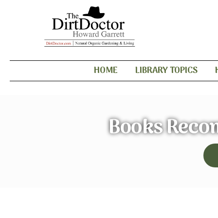
HOME
LIBRARY TOPICS
Books Reco