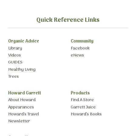
Quick Reference Links
Organic Advice
Community
Library
Facebook
Videos
eNews
GUIDES
Healthy Living
Trees
Howard Garrett
Products
About Howard
Find A Store
Appearances
Garrett Juice
Howard’s Travel
Howard’s Books
Newsletter