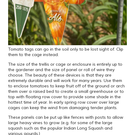
Tomato tags can go in the soil only to be lost sight of. Clip
them to the cage instead.
The size of the trellis or cage or enclosure is entirely up to
the gardener and the size of panel or roll of wire they
choose. The beauty of these devices is that they are
extremely durable and will work for many years. Use them
to enclose tomatoes to keep fruit off of the ground or arch
them over a raised bed to create a small greenhouse or to
top with floating row cover to provide some shade in the
hottest time of year. In early spring row cover over large
cages can keep the wind from damaging tender plants.
These panels can be put up like fences with posts to allow
large heavy vines to grow (e.g. for some of the large
squash such as the popular Indian Long Squash and
various gourds.)