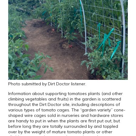
Photo submitted by Dirt Doctor listener.
Information about supporting tomatoes plants (and other
climbing vegetables and fruits) in the garden is scattered
throughout the Dirt Doctor site, including descriptions of
various types of tomato cages. The “garden variety” cone-
shaped wire cages sold in nurseries and hardware stores
are handy to put in when the plants are first put out, but
before long they are totally surrounded by and toppled
over by the weight of mature tomato plants or other