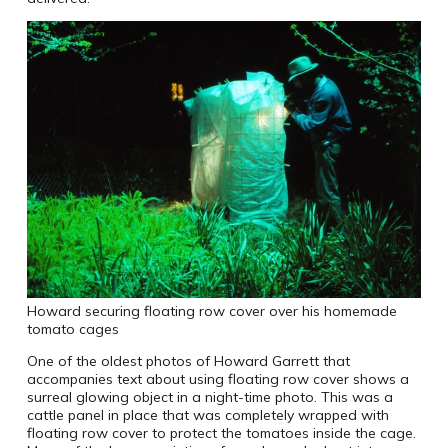
Howard securing floating row cover over his homemade
tomato cages
One of the oldest photos of Howard Garrett that
accompanies text about using floating row cover shows a
surreal glowing object in a night-time photo. This was a
cattle panel in place that was completely wrapped with
floating row cover to protect the tomatoes inside the cage.