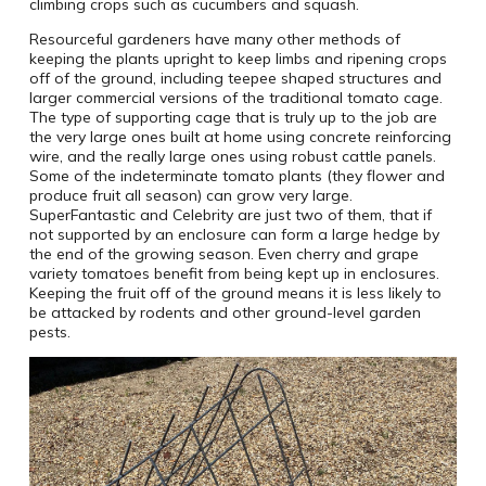
climbing crops such as cucumbers and squash.
Resourceful gardeners have many other methods of
keeping the plants upright to keep limbs and ripening crops
off of the ground, including teepee shaped structures and
larger commercial versions of the traditional tomato cage.
The type of supporting cage that is truly up to the job are
the very large ones built at home using concrete reinforcing
wire, and the really large ones using robust cattle panels.
Some of the indeterminate tomato plants (they flower and
produce fruit all season) can grow very large.
SuperFantastic and Celebrity are just two of them, that if
not supported by an enclosure can form a large hedge by
the end of the growing season. Even cherry and grape
variety tomatoes benefit from being kept up in enclosures.
Keeping the fruit off of the ground means it is less likely to
be attacked by rodents and other ground-level garden
pests.