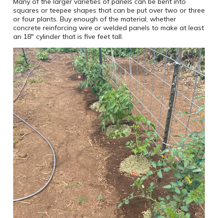
Many of the larger varieties of panels can be bent into
squares or teepee shapes that can be put over two or three
or four plants. Buy enough of the material, whether
concrete reinforcing wire or welded panels to make at least
an 18″ cylinder that is five feet tall.