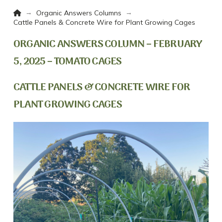
Home
→
→
Organic Answers Columns
Cattle Panels & Concrete Wire for Plant Growing Cages
ORGANIC ANSWERS COLUMN – FEBRUARY
5, 2025 – TOMATO CAGES
CATTLE PANELS & CONCRETE WIRE FOR
PLANT GROWING CAGES