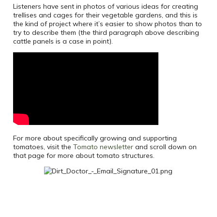
Listeners have sent in photos of various ideas for creating
trellises and cages for their vegetable gardens, and this is
the kind of project where it’s easier to show photos than to
try to describe them (the third paragraph above describing
cattle panels is a case in point).
For more about specifically growing and supporting
tomatoes, visit the
Tomato newsletter
and scroll down on
that page for more about tomato structures.