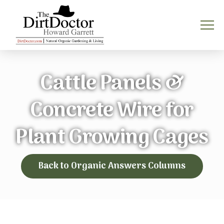
Cattle Panels &
Concrete Wire for
Plant Growing Cages
Back to Organic Answers Columns