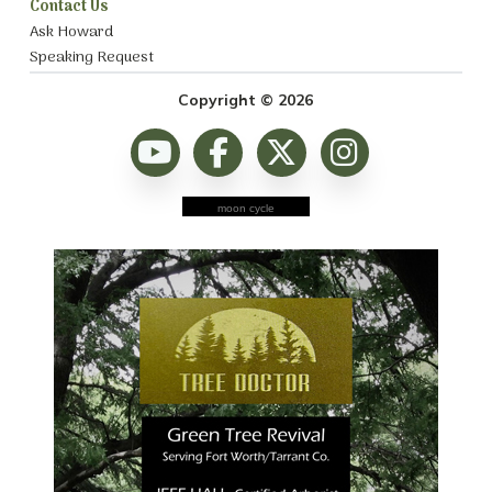
Contact Us
Ask Howard
Speaking Request
Copyright © 2026
moon cycle