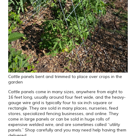
Cattle panels bent and trimmed to place over crops in the
garden
Cattle panels come in many sizes, anywhere from eight to
16 feet long, usually around four feet wide, and the heavy-
gauge wire grid is typically four to six inch square or
rectangle. They are sold in many places, nurseries, feed
stores, specialized fencing businesses, and online. They
come in large panels or can be sold in huge rolls of
expensive welded wire, and are sometimes called “utility
panels.” Shop carefully and you may need help having them
delivered.