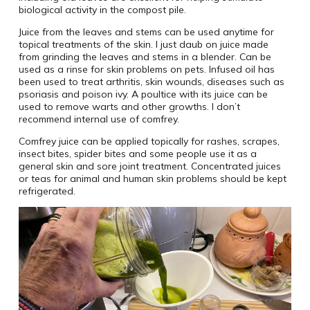
biological activity in the compost pile.
Juice from the leaves and stems can be used anytime for
topical treatments of the skin. I just daub on juice made
from grinding the leaves and stems in a blender. Can be
used as a rinse for skin problems on pets. Infused oil has
been used to treat arthritis, skin wounds, diseases such as
psoriasis and poison ivy. A poultice with its juice can be
used to remove warts and other growths. I don’t
recommend internal use of comfrey.
Comfrey juice can be applied topically for rashes, scrapes,
insect bites, spider bites and some people use it as a
general skin and sore joint treatment. Concentrated juices
or teas for animal and human skin problems should be kept
refrigerated.