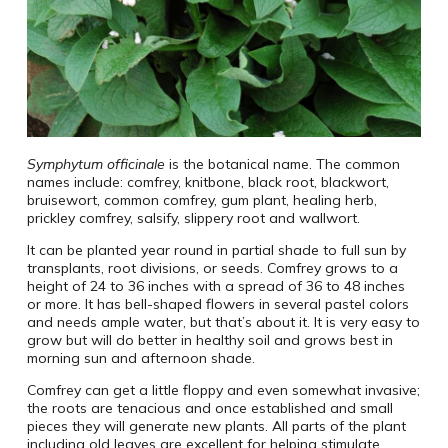
Symphytum officinale
is the botanical name. The common
names include: comfrey, knitbone, black root, blackwort,
bruisewort, common comfrey, gum plant, healing herb,
prickley comfrey, salsify, slippery root and wallwort.
It can be planted year round in partial shade to full sun by
transplants, root divisions, or seeds. Comfrey grows to a
height of 24 to 36 inches with a spread of 36 to 48 inches
or more. It has bell-shaped flowers in several pastel colors
and needs ample water, but that’s about it. It is very easy to
grow but will do better in healthy soil and grows best in
morning sun and afternoon shade.
Comfrey can get a little floppy and even somewhat invasive;
the roots are tenacious and once established and small
pieces they will generate new plants. All parts of the plant
including old leaves are excellent for helping stimulate