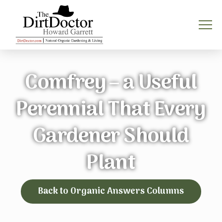
Comfrey – a Useful
Perennial That Every
Gardener Should
Plant
Back to Organic Answers Columns