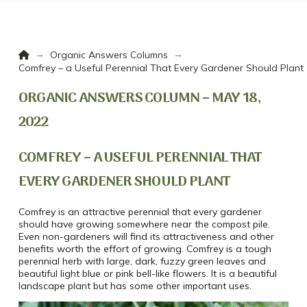
Home
→
→
Organic Answers Columns
Comfrey – a Useful Perennial That Every Gardener Should Plant
ORGANIC ANSWERS COLUMN – MAY 18,
2022
COMFREY – A USEFUL PERENNIAL THAT
EVERY GARDENER SHOULD PLANT
Comfrey is an attractive perennial that every gardener
should have growing somewhere near the compost pile.
Even non-gardeners will find its attractiveness and other
benefits worth the effort of growing. Comfrey is a tough
perennial herb with large, dark, fuzzy green leaves and
beautiful light blue or pink bell-like flowers. It is a beautiful
landscape plant but has some other important uses.