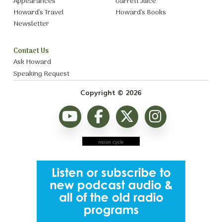
Appearances
Garrett Juice
Howard’s Travel
Howard’s Books
Newsletter
Contact Us
Ask Howard
Speaking Request
Copyright © 2026
moon cycle