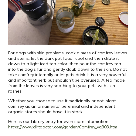
For dogs with skin problems, cook a mess of comfrey leaves
and stems, let the dark pot liquor cool and then dilute it
down to a light iced tea color, then pour the comfrey tea
into the dog’s fur and gently daub down to the skin. Do not
take comfrey internally or let pets drink. It is a very powerful
and important herb but shouldn’t be overused. A tea made
from the leaves is very soothing to your pets with skin
rashes.
Whether you choose to use it medicinally or not, plant
comfrey as an ornamental perennial and independent
organic stores should have it in stock.
Here is our Library entry for even more information:
https://www.dirtdoctor.com/garden/Comfrey_vq303.htm