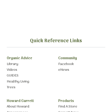
Quick Reference Links
Organic Advice
Community
Library
Facebook
Videos
eNews
GUIDES
Healthy Living
Trees
Howard Garrett
Products
About Howard
Find A Store