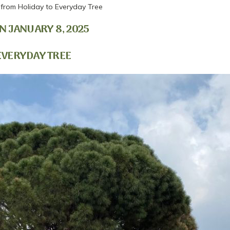
- from Holiday to Everyday Tree
N JANUARY 8, 2025
 EVERYDAY TREE