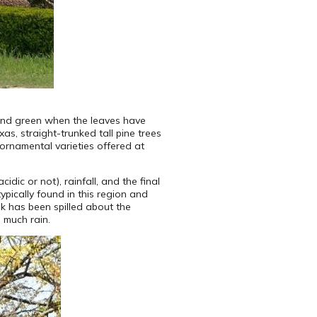
und green when the leaves have
as, straight-trunked tall pine trees
 ornamental varieties offered at
dic or not), rainfall, and the final
ypically found in this region and
nk has been spilled about the
 much rain.