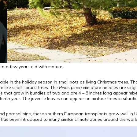
t) to a few years old with mature
le in the holiday season in small pots as living Christmas trees. Tho
re like small spruce trees. The
Pinus pinea
immature needles are single 
ves that grow in bundles of two and are 4 – 8 inches long appear mixe
e tenth year. The juvenile leaves can appear on mature trees in situati
and parasol pine, these southern European transplants grow well in 
it has been introduced to many similar climate zones around the worl