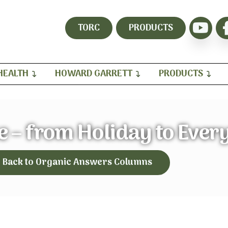
TORC
PRODUCTS
HEALTH
HOWARD GARRETT
PRODUCTS
ne – from Holiday to Ever
Back to Organic Answers Columns