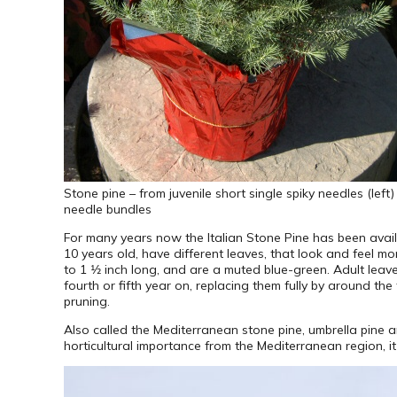
Stone pine – from juvenile short single spiky needles (lef
needle bundles
For many years now the Italian Stone Pine has been availab
10 years old, have different leaves, that look and feel mo
to 1 1⁄2 inch long, and are a muted blue-green. Adult lea
fourth or fifth year on, replacing them fully by around th
pruning.
Also called the Mediterranean stone pine, umbrella pine 
horticultural importance from the Mediterranean region, 