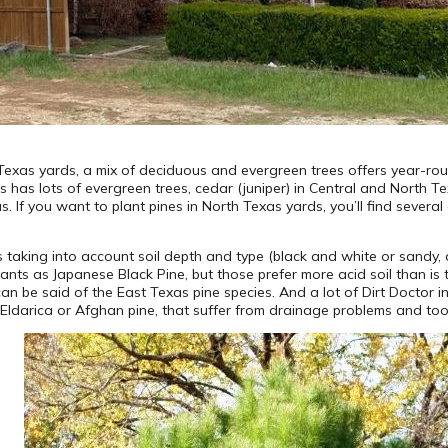
Texas yards, a mix of deciduous and evergreen trees offers year-ro
s has lots of evergreen trees, cedar (juniper) in Central and North Tex
 If you want to plant pines in North Texas yards, you’ll find several
taking into account soil depth and type (black and white or sandy, aci
lants as Japanese Black Pine, but those prefer more acid soil than is t
n be said of the East Texas pine species. And a lot of Dirt Doctor i
 Eldarica or Afghan pine, that suffer from drainage problems and too