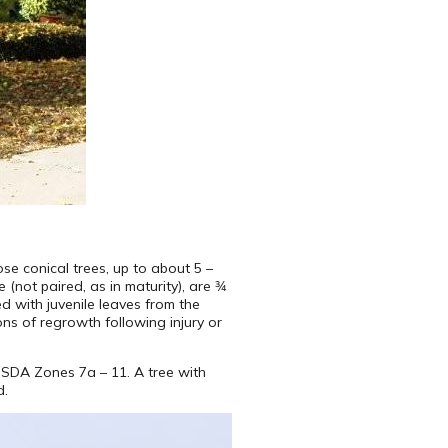
se conical trees, up to about 5 –
(not paired, as in maturity), are 3⁄4
d with juvenile leaves from the
ons of regrowth following injury or
USDA Zones 7a – 11. A tree with
d.