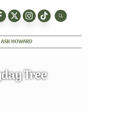
ASK HOWARD
yday Tree