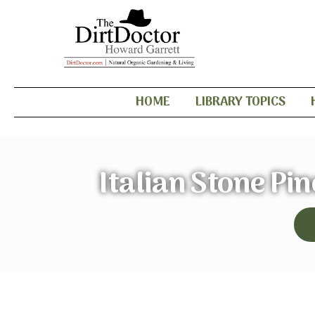
HOME
LIBRARY TOPICS
Italian Stone Pi