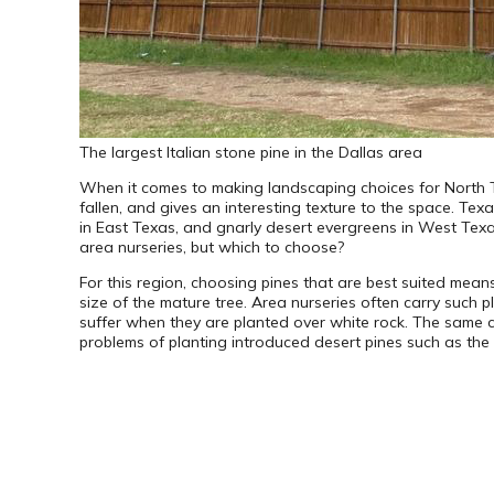
The largest Italian stone pine in the Dallas area
When it comes to making landscaping choices for North 
fallen, and gives an interesting texture to the space. Texa
in East Texas, and gnarly desert evergreens in West Texas.
area nurseries, but which to choose?
For this region, choosing pines that are best suited means 
size of the mature tree. Area nurseries often carry such p
suffer when they are planted over white rock. The same ca
problems of planting introduced desert pines such as the