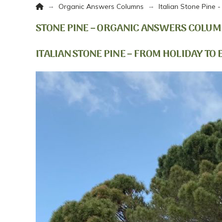
Home
→
→
Organic Answers Columns
Italian Stone Pine 
STONE PINE – ORGANIC ANSWERS COLUM
ITALIAN STONE PINE – FROM HOLIDAY TO