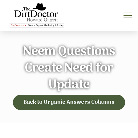
Neem Questions
Create Need for
Update
Back to Organic Answers Columns