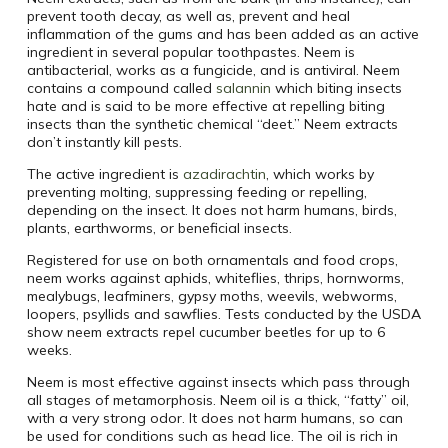
prevent tooth decay, as well as, prevent and heal
inflammation of the gums and has been added as an active
ingredient in several popular toothpastes. Neem is
antibacterial, works as a fungicide, and is antiviral. Neem
contains a compound called
salannin
which biting insects
hate and is said to be more effective at repelling biting
insects than the synthetic chemical “deet.” Neem extracts
don’t instantly kill pests.
The active ingredient is
azadirachtin
, which works by
preventing molting, suppressing feeding or repelling,
depending on the insect. It does not harm humans, birds,
plants, earthworms, or beneficial insects.
Registered for use on both ornamentals and food crops,
neem works against aphids, whiteflies, thrips, hornworms,
mealybugs, leafminers, gypsy moths, weevils, webworms,
loopers, psyllids and sawflies. Tests conducted by the USDA
show neem extracts repel cucumber beetles for up to 6
weeks.
Neem is most effective against insects which pass through
all stages of metamorphosis. Neem oil is a thick, “fatty” oil,
with a very strong odor. It does not harm humans, so can
be used for conditions such as head lice. The oil is rich in