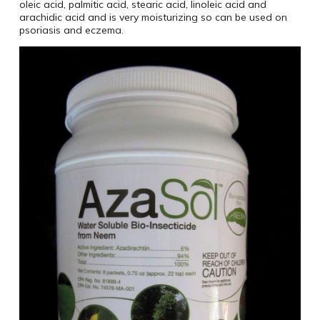
oleic acid, palmitic acid, stearic acid, linoleic acid and
arachidic acid and is very moisturizing so can be used on
psoriasis and eczema.