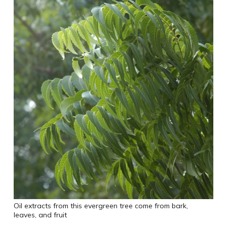
Oil extracts from this evergreen tree come from bark,
leaves, and fruit