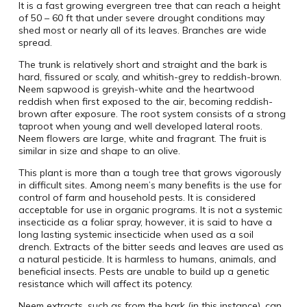
It is a fast growing evergreen tree that can reach a height
of 50 – 60 ft that under severe drought conditions may
shed most or nearly all of its leaves. Branches are wide
spread.
The trunk is relatively short and straight and the bark is
hard, fissured or scaly, and whitish-grey to reddish-brown.
Neem sapwood is greyish-white and the heartwood
reddish when first exposed to the air, becoming reddish-
brown after exposure. The root system consists of a strong
taproot when young and well developed lateral roots.
Neem flowers are large, white and fragrant. The fruit is
similar in size and shape to an olive.
This plant is more than a tough tree that grows vigorously
in difficult sites. Among neem’s many benefits is the use for
control of farm and household pests. It is considered
acceptable for use in organic programs. It is not a systemic
insecticide as a foliar spray, however, it is said to have a
long lasting systemic insecticide when used as a soil
drench. Extracts of the bitter seeds and leaves are used as
a natural pesticide. It is harmless to humans, animals, and
beneficial insects. Pests are unable to build up a genetic
resistance which will affect its potency.
Neem extracts, such as from the bark (in this instance), can