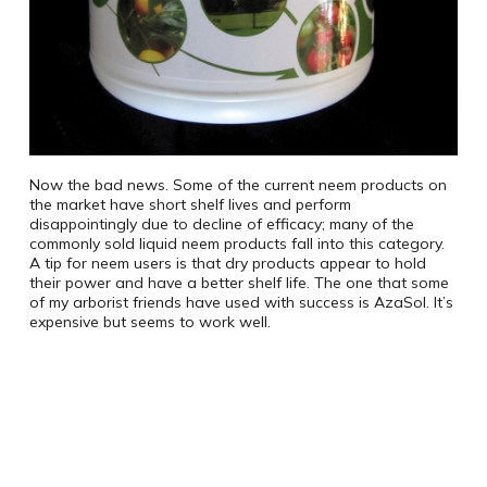
Now the bad news. Some of the current neem products on
the market have short shelf lives and perform
disappointingly due to decline of efficacy; many of the
commonly sold liquid neem products fall into this category.
A tip for neem users is that dry products appear to hold
their power and have a better shelf life. The one that some
of my arborist friends have used with success is AzaSol. It’s
expensive but seems to work well.