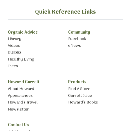
Quick Reference Links
Organic Advice
Community
Library
Facebook
Videos
eNews
GUIDES
Healthy Living
Trees
Howard Garrett
Products
About Howard
Find A Store
Appearances
Garrett Juice
Howard’s Travel
Howard’s Books
Newsletter
Contact Us