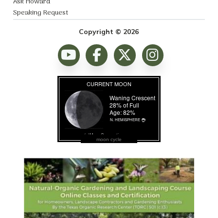
Ask Howard
Speaking Request
Copyright © 2026
moon cycle