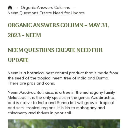
Home
→
→
Organic Answers Columns
Neem Questions Create Need for Update
ORGANIC ANSWERS COLUMN – MAY 31,
2023 – NEEM
NEEM QUESTIONS CREATE NEED FOR
UPDATE
Neem is a botanical pest control product that is made from
the seed of the tropical neem tree of India and Burma.
There are pros and cons.
Neem
Azadirachta indica
, is a tree in the mahogany family
Meliaceae. It is the only species in the genus Azadirachta,
and is native to India and Burma but will grow in tropical
and semi-tropical regions. It is kin to mahogany and
chinaberry and thrives in poor soil.