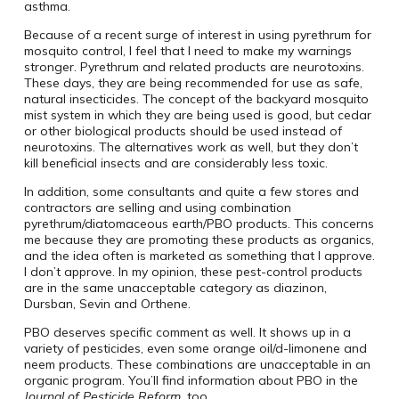
asthma.
Because of a recent surge of interest in using pyrethrum for
mosquito control, I feel that I need to make my warnings
stronger. Pyrethrum and related products are neurotoxins.
These days, they are being recommended for use as safe,
natural insecticides. The concept of the backyard mosquito
mist system in which they are being used is good, but cedar
or other biological products should be used instead of
neurotoxins. The alternatives work as well, but they don’t
kill beneficial insects and are considerably less toxic.
In addition, some consultants and quite a few stores and
contractors are selling and using combination
pyrethrum/diatomaceous earth/PBO products. This concerns
me because they are promoting these products as organics,
and the idea often is marketed as something that I approve.
I don’t approve. In my opinion, these pest-control products
are in the same unacceptable category as diazinon,
Dursban, Sevin and Orthene.
PBO deserves specific comment as well. It shows up in a
variety of pesticides, even some orange oil/d-limonene and
neem products. These combinations are unacceptable in an
organic program. You’ll find information about PBO in the
Journal of Pesticide Reform
, too.