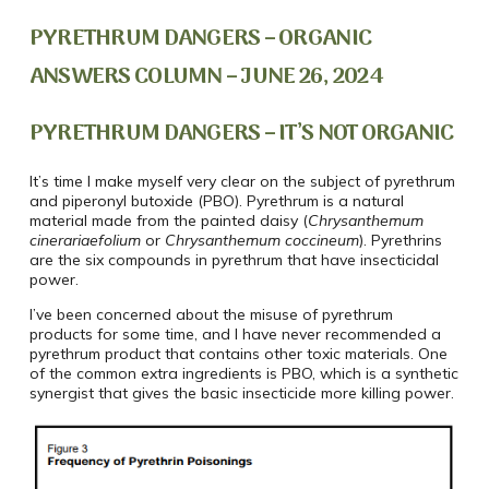
PYRETHRUM DANGERS – ORGANIC
ANSWERS COLUMN – JUNE 26, 2024
PYRETHRUM DANGERS – IT’S NOT ORGANIC
It’s time I make myself very clear on the subject of pyrethrum
and piperonyl butoxide (PBO). Pyrethrum is a natural
material made from the painted daisy (
Chrysanthemum
cinerariaefolium
or
Chrysanthemum coccineum
)
. Pyrethrins
are the six compounds in pyrethrum that have insecticidal
power.
I’ve been concerned about the misuse of pyrethrum
products for some time, and I have never recommended a
pyrethrum product that contains other toxic materials. One
of the common extra ingredients is PBO, which is a synthetic
synergist that gives the basic insecticide more killing power.