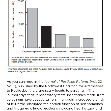
As you can read in the
Journal of Pesticide Reform
, (Vol. 22,
No. 1)
, published by the Northwest Coalition for Alternatives
to Pesticides, there are scary facets to pyrethrum. The
journal says that, in laboratory tests, insecticides made from
pyrethrum have caused tumors in animals, increased the risk
of leukemia, disrupted the normal function of sex hormones,
and triggered allergic reactions including heart attack and