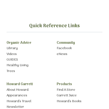
Quick Reference Links
Organic Advice
Community
Library
Facebook
Videos
eNews
GUIDES
Healthy Living
Trees
Howard Garrett
Products
About Howard
Find A Store
Appearances
Garrett Juice
Howard’s Travel
Howard’s Books
Newsletter