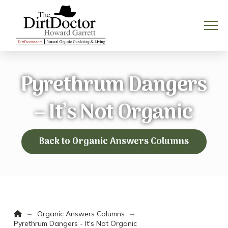
Pyrethrum Dangers
– It’s Not Organic
Back to Organic Answers Columns
Home
→
→
Organic Answers Columns
Pyrethrum Dangers - It's Not Organic