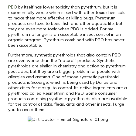
PBO
by itself has lower toxicity than pyrethrum, but it is
exponentially worse when mixed with other toxic chemicals
to make them more effective at killing bugs. Pyrethrum
products are toxic to bees, fish and other aquatic life, but
they are even more toxic when PBO is added. For me,
pyrethrum no longer is an acceptable insect control in an
organic program. Pyrethrum combined with PBO has never
been acceptable.
Furthermore, synthetic pyrethroids that also contain PBO
are even worse than the “natural” products. Synthetic
pyrethroids are similar in chemistry and action to pyrethrum
pesticides, but they are a bigger problem for people with
allergies and asthma. One of those synthetic pyrethroid
products is Scourge, which is being used by Dallas and
other cities for mosquito control. Its active ingredients are a
pyrethroid called Resmethrin and PBO. Some consumer
products containing synthetic pyrethroids also are available
for the control of ticks, fleas, ants and other insects. I urge
you to avoid them.