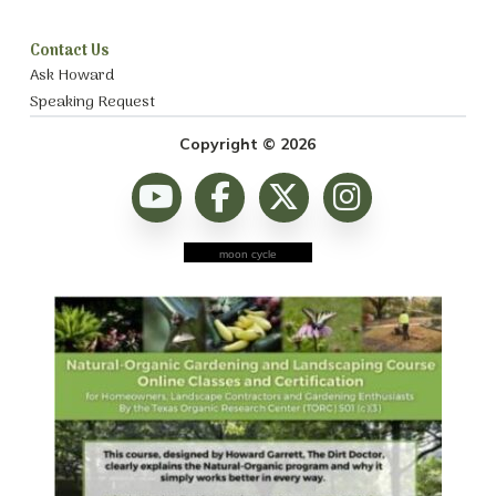
Contact Us
Ask Howard
Speaking Request
Copyright © 2026
moon cycle