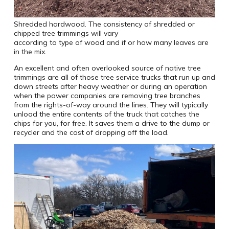
Shredded hardwood. The consistency of shredded or
chipped tree trimmings will vary
according to type of wood and if or how many leaves are
in the mix.
An excellent and often overlooked source of native tree
trimmings are all of those tree service trucks that run up and
down streets after heavy weather or during an operation
when the power companies are removing tree branches
from the rights-of-way around the lines. They will typically
unload the entire contents of the truck that catches the
chips for you, for free. It saves them a drive to the dump or
recycler and the cost of dropping off the load.