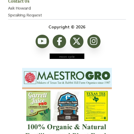
Contact Us
Ask Howard
Speaking Request
Copyright © 2026
moon cycle