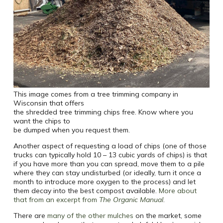
This image comes from a tree trimming company in
Wisconsin that offers
the shredded tree trimming chips free. Know where you
want the chips to
be dumped when you request them.
Another aspect of requesting a load of chips (one of those
trucks can typically hold 10 – 13 cubic yards of chips) is that
if you have more than you can spread, move them to a pile
where they can stay undisturbed (or ideally, turn it once a
month to introduce more oxygen to the process) and let
them decay into the best compost available.
More about
that from an excerpt from
The Organic Manual
.
There are
many of the other mulches
on the market, some