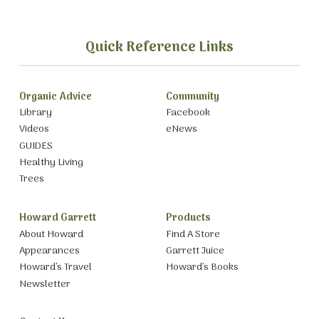
Quick Reference Links
Organic Advice
Community
Library
Facebook
Videos
eNews
GUIDES
Healthy Living
Trees
Howard Garrett
Products
About Howard
Find A Store
Appearances
Garrett Juice
Howard’s Travel
Howard’s Books
Newsletter