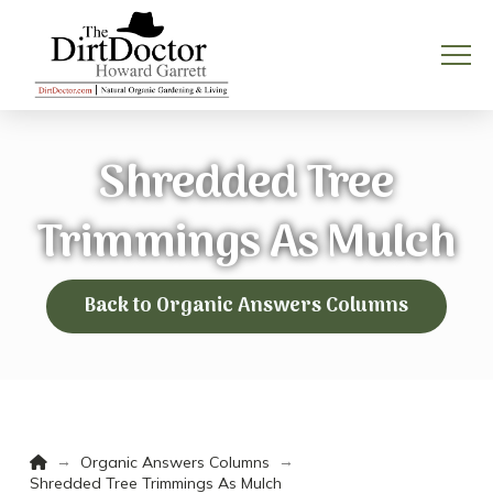
Shredded Tree
Trimmings As Mulch
Back to Organic Answers Columns
Home
→
→
Organic Answers Columns
Shredded Tree Trimmings As Mulch