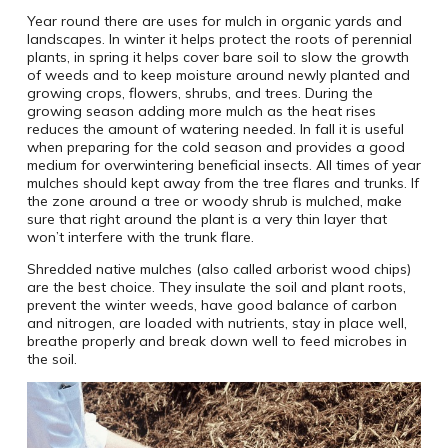
Year round there are uses for mulch in organic yards and
landscapes. In winter it helps protect the roots of perennial
plants, in spring it helps cover bare soil to slow the growth
of weeds and to keep moisture around newly planted and
growing crops, flowers, shrubs, and trees. During the
growing season adding more mulch as the heat rises
reduces the amount of watering needed. In fall it is useful
when preparing for the cold season and provides a good
medium for overwintering beneficial insects. All times of year
mulches should kept away from the tree flares and trunks. If
the zone around a tree or woody shrub is mulched, make
sure that right around the plant is a very thin layer that
won’t interfere with the trunk flare.
Shredded native mulches (also called arborist wood chips)
are the best choice. They insulate the soil and plant roots,
prevent the winter weeds, have good balance of carbon
and nitrogen, are loaded with nutrients, stay in place well,
breathe properly and break down well to feed microbes in
the soil.