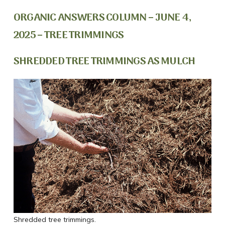
ORGANIC ANSWERS COLUMN – JUNE 4,
2025 – TREE TRIMMINGS
SHREDDED TREE TRIMMINGS AS MULCH
Shredded tree trimmings.