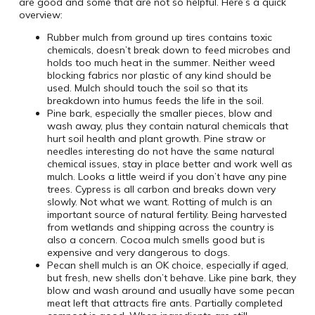
are good and some that are not so helpful. Here’s a quick
overview:
Rubber mulch from ground up tires contains toxic
chemicals, doesn’t break down to feed microbes and
holds too much heat in the summer. Neither weed
blocking fabrics nor plastic of any kind should be
used. Mulch should touch the soil so that its
breakdown into humus feeds the life in the soil.
Pine bark, especially the smaller pieces, blow and
wash away, plus they contain natural chemicals that
hurt soil health and plant growth. Pine straw or
needles interesting do not have the same natural
chemical issues, stay in place better and work well as
mulch. Looks a little weird if you don’t have any pine
trees. Cypress is all carbon and breaks down very
slowly. Not what we want. Rotting of mulch is an
important source of natural fertility. Being harvested
from wetlands and shipping across the country is
also a concern. Cocoa mulch smells good but is
expensive and very dangerous to dogs.
Pecan shell mulch is an OK choice, especially if aged,
but fresh, new shells don’t behave. Like pine bark, they
blow and wash around and usually have some pecan
meat left that attracts fire ants. Partially completed