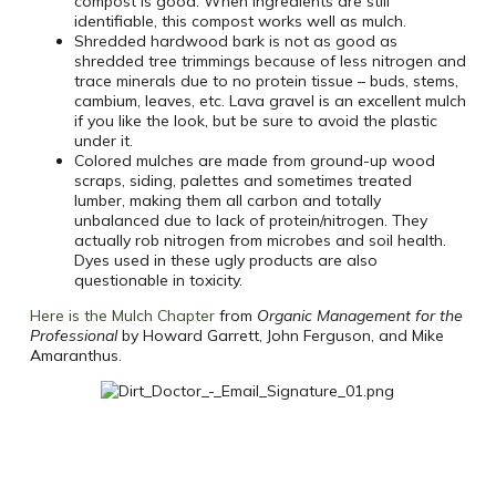
compost is good. When ingredients are still
identifiable, this compost works well as mulch.
Shredded hardwood bark is not as good as
shredded tree trimmings because of less nitrogen and
trace minerals due to no protein tissue – buds, stems,
cambium, leaves, etc. Lava gravel is an excellent mulch
if you like the look, but be sure to avoid the plastic
under it.
Colored mulches are made from ground-up wood
scraps, siding, palettes and sometimes treated
lumber, making them all carbon and totally
unbalanced due to lack of protein/nitrogen. They
actually rob nitrogen from microbes and soil health.
Dyes used in these ugly products are also
questionable in toxicity.
Here is the Mulch Chapter
from
Organic Management for the
Professional
by Howard Garrett, John Ferguson, and Mike
Amaranthus.