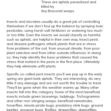
These are aphids parasitized and
killed by
tiny Braconid wasps.
Insects and microbes usually do a great job of controlling
themselves if we don’t foul up the balance by spraying toxic
pesticides, using harsh salt fertilizers or watering too much
or too little. Even the insects we would classify as harmful,
such as aphids, are helpful in their own way. Insect pests
and disease pathogens attack plants that are in stress
from problems of the soil, from unusual climate, from poor
plant selection and from other outside influences. In doing
so, they help identify the basic problems that caused the
stress that invited in the pests in the first place. Ultimately
they help eliminate unfit plants.
Specific so-called pest insects you’ll see pop up in the early
spring are giant bark aphids. They are interesting, do very
little if any damage and are not worth the trouble to treat.
They’ll be gone when the weather warms up. Many other
insects fall into this category. Some of the most beneficial
insects include green lacewings, ladybugs, Trichogramma
and other non-stinging wasps, beneficial nematodes,
hoverflies, minute pirate bugs, predatory stink bugs, ground
beetles, assassin bugs, fireflies, dragonflies, damselflies,