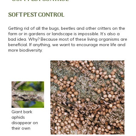
SOFT PEST CONTROL
Getting rid of all the bugs, beetles and other critters on the
farm or in gardens or landscape is impossible. It’s also a
bad idea. Why? Because most of these living organisms are
beneficial. If anything, we want to encourage more life and
more biodiversity.
Giant bark
aphids
disappear on
their own