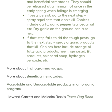
and beneficial nematodes. They should
be released at a minimum of once in the
early spring when foliage is emerging.
If pests persist, go to the next step –
spray repellents that don’t kill. Choices
include garlic, garlic pepper tea, cedar oil,
etc. Dry garlic on the ground can also
help.
If that step fails to rid the tough pests, go
to the next step – spray organic products
that kill. Choices here include orange oil,
fatty acid products, neem, spinosad, Bt
products, spinosad soap, hydrogen
peroxide, etc.
More about
Trichogramma wasps
.
More about
Beneficial nematodes
.
Acceptable and Unacceptable products in an organic
program
.
Howard Garrett and Malcolm Beck’s
Texas Bug Book
.