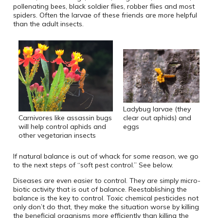
pollenating bees, black soldier flies, robber flies and most
spiders. Often the larvae of these friends are more helpful
than the adult insects.
Ladybug larvae (they
Carnivores like assassin bugs
clear out aphids) and
will help control aphids and
eggs
other vegetarian insects
If natural balance is out of whack for some reason, we go
to the next steps of “soft pest control.” See below.
Diseases are even easier to control. They are simply micro-
biotic activity that is out of balance. Reestablishing the
balance is the key to control. Toxic chemical pesticides not
only don’t do that, they make the situation worse by killing
the beneficial organisms more efficiently than killing the