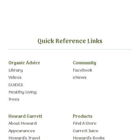
Quick Reference Links
Organic Advice
Community
Library
Facebook
Videos
eNews
GUIDES
Healthy Living
Trees
Howard Garrett
Products
About Howard
Find A Store
Appearances
Garrett Juice
Howard’s Travel
Howard’s Books