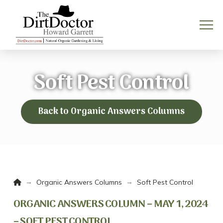
Soft Pest Control
Back to Organic Answers Columns
Home
→
→
Organic Answers Columns
Soft Pest Control
ORGANIC ANSWERS COLUMN – MAY 1, 2024
– SOFT PEST CONTROL