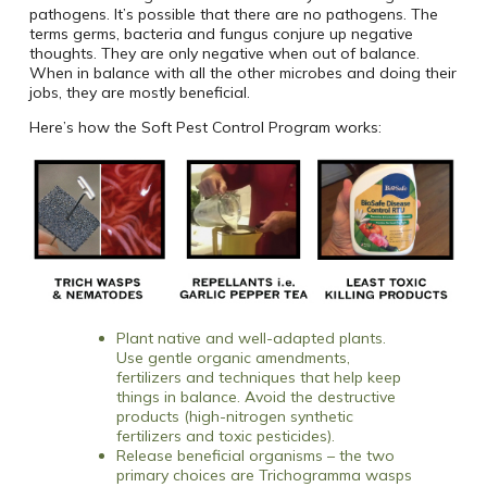
pathogens. It’s possible that there are no pathogens. The
terms germs, bacteria and fungus conjure up negative
thoughts. They are only negative when out of balance.
When in balance with all the other microbes and doing their
jobs, they are mostly beneficial.
Here’s how the Soft Pest Control Program works:
Plant native and well-adapted plants.
Use gentle organic amendments,
fertilizers and techniques that help keep
things in balance. Avoid the destructive
products (high-nitrogen synthetic
fertilizers and toxic pesticides).
Release beneficial organisms – the two
primary choices are Trichogramma wasps