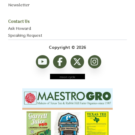
Newsletter
Contact Us
Ask Howard
Speaking Request
Copyright © 2026
moon cycle