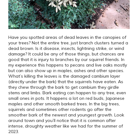
Have you spotted areas of dead leaves in the canopies of
your trees? Not the entire tree, just branch clusters turned a
dead brown. Is it disease, insects, lightning strike, or wind
damage? It could be any of those things, but chances are
good that it is injury to branches by our squirrel friends. In
my experience this happens to pecans and live oaks mostly
but can also show up in maples, ashes and other species.
What’s killing the leaves is the damaged cambium layer
(directly under the bark) that the squirrels have eaten. As
they chew through the bark to get cambium they girdle
stems and limbs. Bark eating can happen to any tree, even
small ones in pots. It happens a lot on red buds, Japanese
maples and other smooth barked trees. In the big trees,
squirrels and sometimes other rodents go after the
smoother bark of the newest and youngest growth. Look
around town and you’ll notice that it is common after
intense, droughty weather like we had for the summer of
2023.