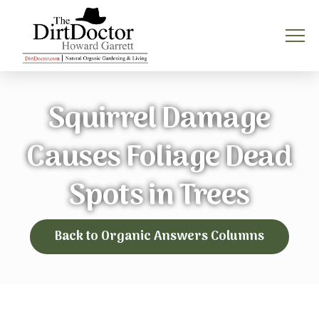
Squirrel Damage
Causes Foliage Dead
Spots in Trees
Back to Organic Answers Columns