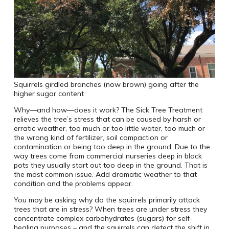
Squirrels girdled branches (now brown) going after the
higher sugar content
Why—and how—does it work? The Sick Tree Treatment
relieves the tree’s stress that can be caused by harsh or
erratic weather, too much or too little water, too much or
the wrong kind of fertilizer, soil compaction or
contamination or being too deep in the ground. Due to the
way trees come from commercial nurseries deep in black
pots they usually start out too deep in the ground. That is
the most common issue. Add dramatic weather to that
condition and the problems appear.
You may be asking why do the squirrels primarily attack
trees that are in stress? When trees are under stress they
concentrate complex carbohydrates (sugars) for self-
healing purposes – and the squirrels can detect the shift in