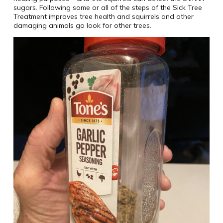
sugars. Following some or all of the steps of the Sick Tree
Treatment improves tree health and squirrels and other
damaging animals go look for other trees.