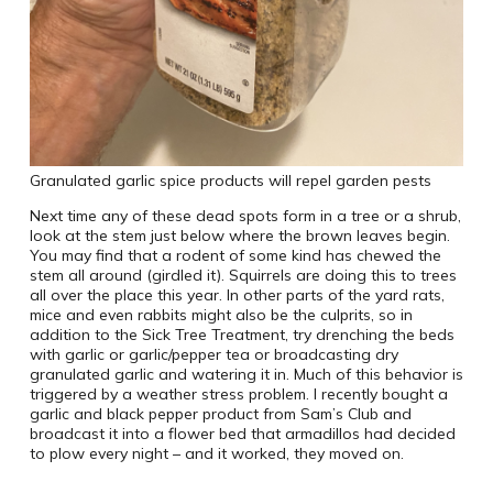
Granulated garlic spice products will repel garden pests
Next time any of these dead spots form in a tree or a shrub,
look at the stem just below where the brown leaves begin.
You may find that a rodent of some kind has chewed the
stem all around (girdled it). Squirrels are doing this to trees
all over the place this year. In other parts of the yard rats,
mice and even rabbits might also be the culprits, so in
addition to the Sick Tree Treatment, try drenching the beds
with garlic or garlic/pepper tea or broadcasting dry
granulated garlic and watering it in. Much of this behavior is
triggered by a weather stress problem. I recently bought a
garlic and black pepper product from Sam’s Club and
broadcast it into a flower bed that armadillos had decided
to plow every night – and it worked, they moved on.