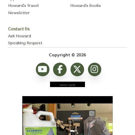
Howard’s Travel
Howard’s Books
Newsletter
Contact Us
Ask Howard
Speaking Request
Copyright © 2026
moon cycle