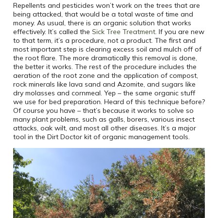
Repellents and pesticides won’t work on the trees that are
being attacked, that would be a total waste of time and
money. As usual, there is an organic solution that works
effectively. It’s called the
Sick Tree Treatment
. If you are new
to that term, it’s a procedure, not a product. The first and
most important step is clearing excess soil and mulch off of
the root flare. The more dramatically this removal is done,
the better it works. The rest of the procedure includes the
aeration of the root zone and the application of compost,
rock minerals like lava sand and Azomite, and sugars like
dry molasses and cornmeal. Yep – the same organic stuff
we use for bed preparation. Heard of this technique before?
Of course you have – that’s because it works to solve so
many plant problems, such as galls, borers, various insect
attacks, oak wilt, and most all other diseases. It’s a major
tool in the Dirt Doctor kit of organic management tools.