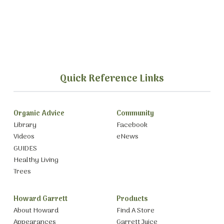
Quick Reference Links
Organic Advice
Community
Library
Facebook
Videos
eNews
GUIDES
Healthy Living
Trees
Howard Garrett
Products
About Howard
Find A Store
Appearances
Garrett Juice