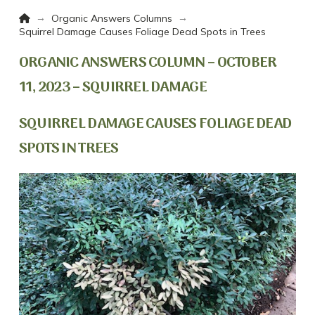
Home
→
→
Organic Answers Columns
Squirrel Damage Causes Foliage Dead Spots in Trees
ORGANIC ANSWERS COLUMN – OCTOBER
11, 2023 – SQUIRREL DAMAGE
SQUIRREL DAMAGE CAUSES FOLIAGE DEAD
SPOTS IN TREES