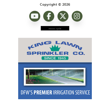
Copyright © 2026
moon cycle