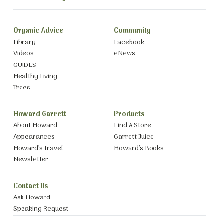
Organic Advice
Community
Library
Facebook
Videos
eNews
GUIDES
Healthy Living
Trees
Howard Garrett
Products
About Howard
Find A Store
Appearances
Garrett Juice
Howard’s Travel
Howard’s Books
Newsletter
Contact Us
Ask Howard
Speaking Request