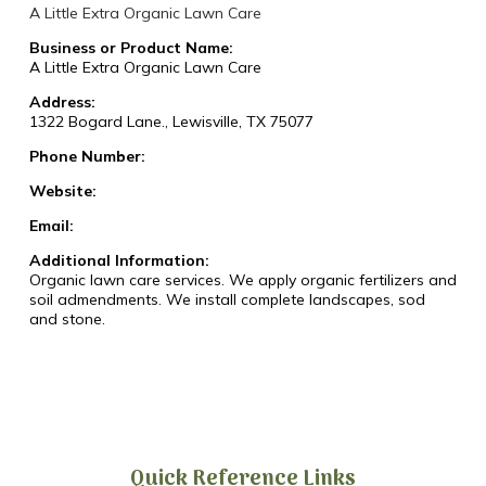
A Little Extra Organic Lawn Care
Business or Product Name:
A Little Extra Organic Lawn Care
Address:
1322 Bogard Lane., Lewisville, TX 75077
Phone Number:
Website:
Email:
Additional Information:
Organic lawn care services. We apply organic fertilizers and
soil admendments. We install complete landscapes, sod
and stone.
Quick Reference Links