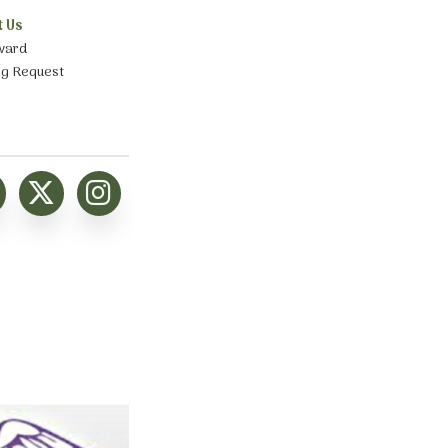
t Us
ward
ng Request