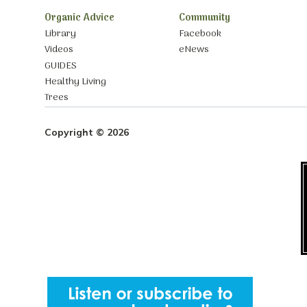
Organic Advice
Community
Library
Facebook
Videos
eNews
GUIDES
Healthy Living
Trees
Copyright © 2026