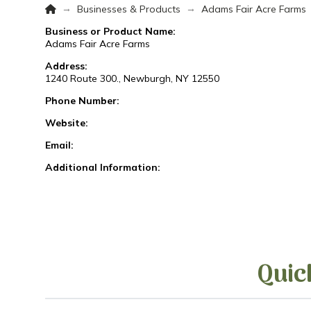
Home
→
→
Businesses & Products
Adams Fair Acre Farms
Business or Product Name:
Adams Fair Acre Farms
Address:
1240 Route 300., Newburgh, NY 12550
Phone Number:
Website:
Email:
Additional Information:
Quic