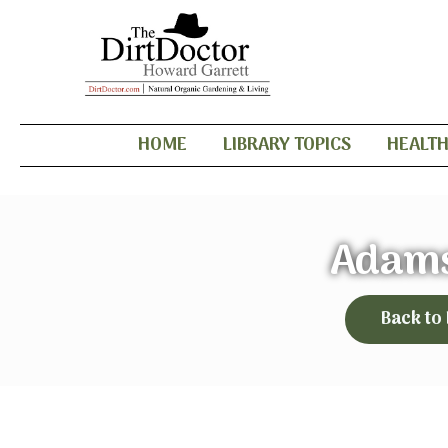
HOME
LIBRARY TOPICS
HEALT
Adams
Back to