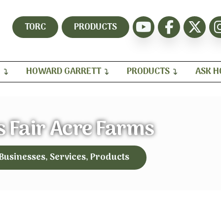
TORC
PRODUCTS
H
HOWARD GARRETT
PRODUCTS
ASK 
 Fair Acre Farms
 Businesses, Services, Products