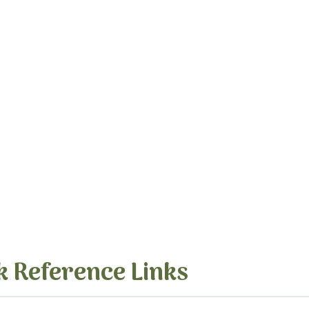
k Reference Links