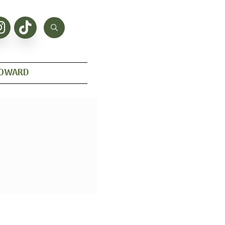
HOWARD