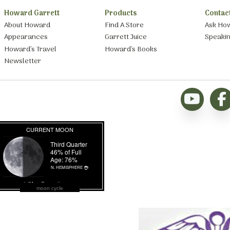
Howard Garrett
Products
Contac
About Howard
Find A Store
Ask Ho
Appearances
Garrett Juice
Speaki
Howard’s Travel
Howard’s Books
Newsletter
moon cycle