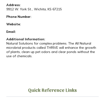
Address:
9912 W. York St.., Wichita, KS 67215
Phone Number:
Website:
Email:
Additional Information:
Natural Solutions for complex problems. The All Natural
microbrial products called THRIVE will enhance the growth
of plants, clean up pet odors and clear ponds without the
use of chemicals.
Quick Reference Links