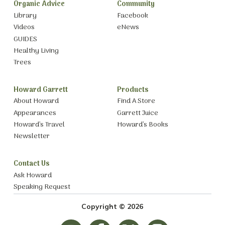
Organic Advice
Community
Library
Facebook
Videos
eNews
GUIDES
Healthy Living
Trees
Howard Garrett
Products
About Howard
Find A Store
Appearances
Garrett Juice
Howard’s Travel
Howard’s Books
Newsletter
Contact Us
Ask Howard
Speaking Request
Copyright © 2026