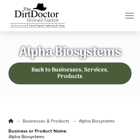
Alpha Biosystems
Back to Businesses, Services,
Products
Home
→
→
Businesses & Products
Alpha Biosystems
Business or Product Name:
Alpha Biosystems