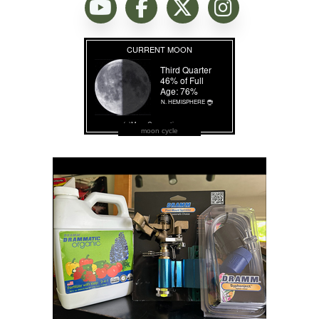
moon cycle