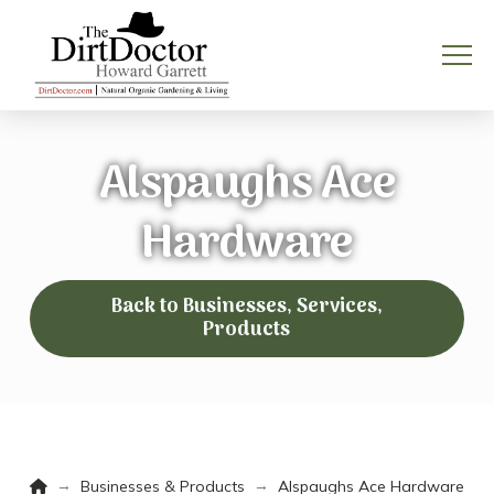
Alspaughs Ace
Hardware
Back to Businesses, Services,
Products
Home
→
→
Businesses & Products
Alspaughs Ace Hardware