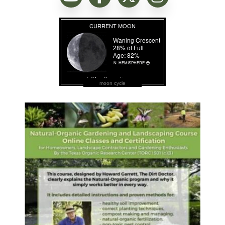
moon cycle