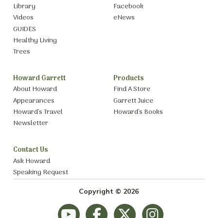
Library
Facebook
Videos
eNews
GUIDES
Healthy Living
Trees
Howard Garrett
Products
About Howard
Find A Store
Appearances
Garrett Juice
Howard’s Travel
Howard’s Books
Newsletter
Contact Us
Ask Howard
Speaking Request
Copyright © 2026