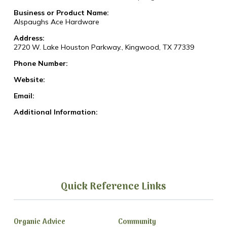
Business or Product Name:
Alspaughs Ace Hardware
Address:
2720 W. Lake Houston Parkway., Kingwood, TX 77339
Phone Number:
Website:
Email:
Additional Information:
Quick Reference Links
Organic Advice
Community