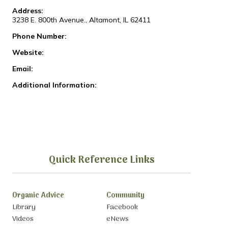
Address:
3238 E. 800th Avenue., Altamont, IL 62411
Phone Number:
Website:
Email:
Additional Information:
Quick Reference Links
Organic Advice
Community
Library
Facebook
Videos
eNews