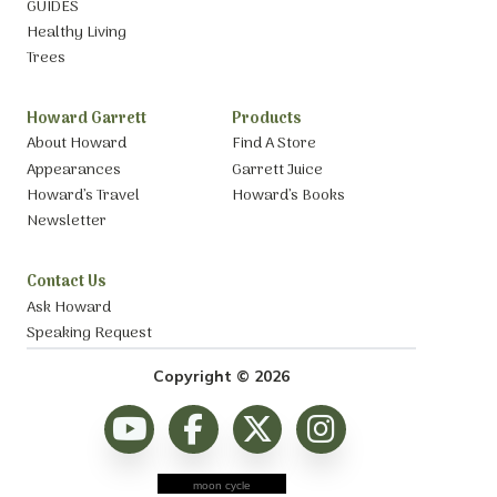
GUIDES
Healthy Living
Trees
Howard Garrett
Products
About Howard
Find A Store
Appearances
Garrett Juice
Howard’s Travel
Howard’s Books
Newsletter
Contact Us
Ask Howard
Speaking Request
Copyright © 2026
moon cycle