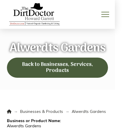
Alwerdts Gardens
Back to Businesses, Services,
Products
Home
→
→
Businesses & Products
Alwerdts Gardens
Business or Product Name:
Alwerdts Gardens