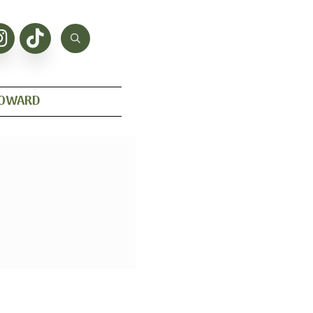
HOWARD