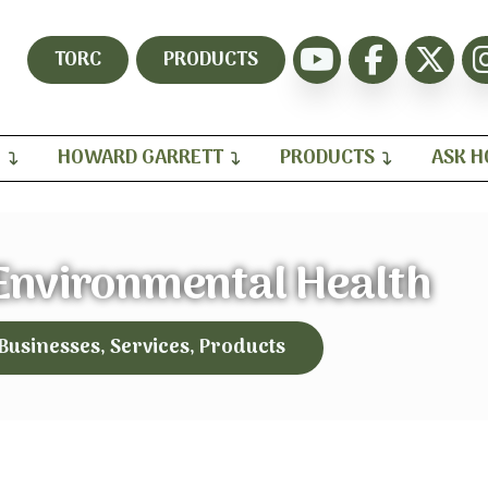
TORC
PRODUCTS
H
HOWARD GARRETT
PRODUCTS
ASK 
Environmental Health
 Businesses, Services, Products