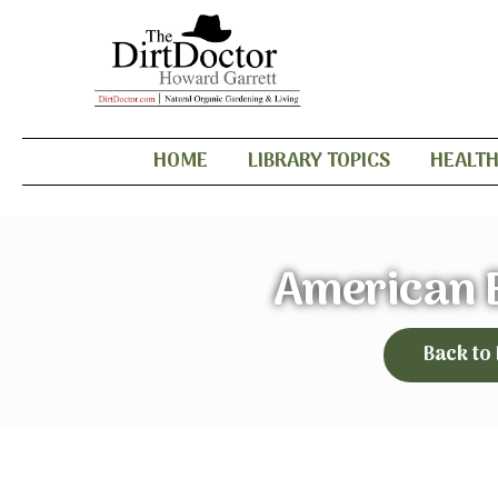
HOME
LIBRARY TOPICS
HEALT
American 
Back to