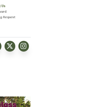
t Us
ward
ng Request