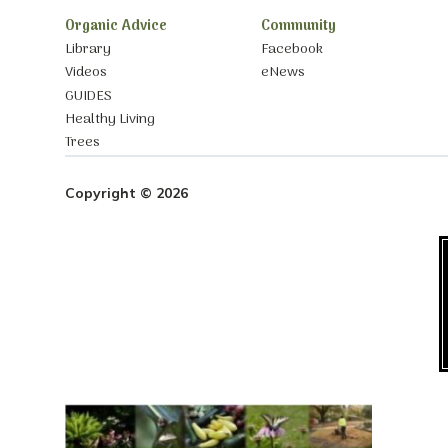
Organic Advice
Community
Library
Facebook
Videos
eNews
GUIDES
Healthy Living
Trees
Copyright © 2026