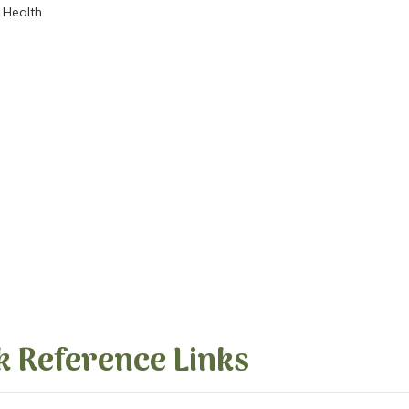
 Health
k Reference Links