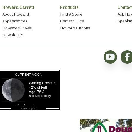
Howard Garrett
Products
Contac
About Howard
Find A Store
Ask Ho
Appearances
Garrett Juice
Speaki
Howard’s Travel
Howard’s Books
Newsletter
moon cycle