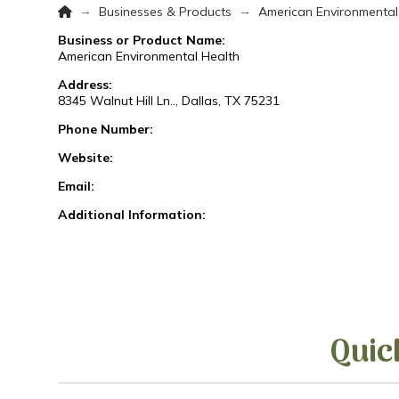
Home
→
→
Businesses & Products
American Environmental
Business or Product Name:
American Environmental Health
Address:
8345 Walnut Hill Ln.., Dallas, TX 75231
Phone Number:
Website:
Email:
Additional Information:
Quic