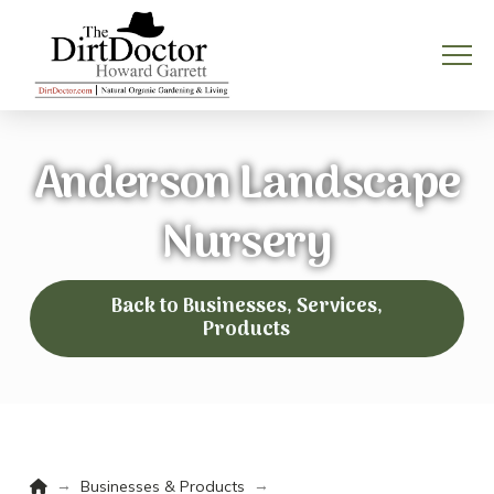
Anderson Landscape
Nursery
Back to Businesses, Services,
Products
Home
→
→
Businesses & Products