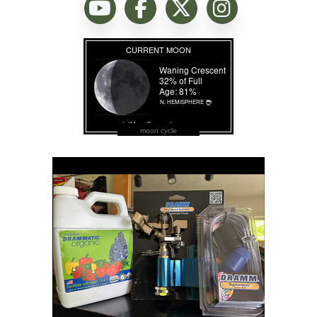
moon cycle