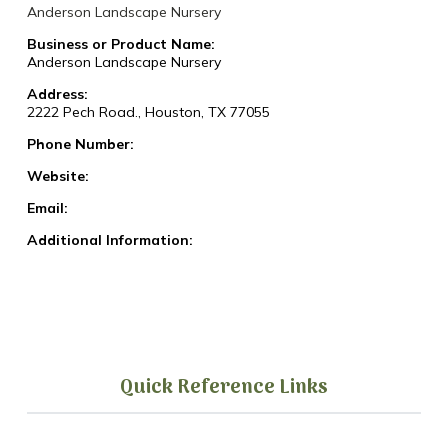
Anderson Landscape Nursery
Business or Product Name:
Anderson Landscape Nursery
Address:
2222 Pech Road., Houston, TX 77055
Phone Number:
Website:
Email:
Additional Information:
Quick Reference Links