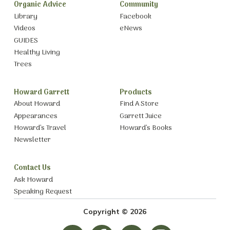
Organic Advice
Community
Library
Facebook
Videos
eNews
GUIDES
Healthy Living
Trees
Howard Garrett
Products
About Howard
Find A Store
Appearances
Garrett Juice
Howard’s Travel
Howard’s Books
Newsletter
Contact Us
Ask Howard
Speaking Request
Copyright © 2026