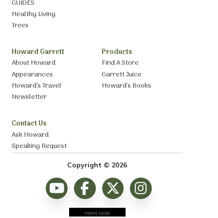
GUIDES
Healthy Living
Trees
Howard Garrett
Products
About Howard
Find A Store
Appearances
Garrett Juice
Howard’s Travel
Howard’s Books
Newsletter
Contact Us
Ask Howard
Speaking Request
Copyright © 2026
moon cycle