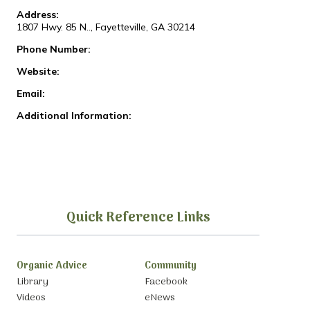
Address:
1807 Hwy. 85 N.., Fayetteville, GA 30214
Phone Number:
Website:
Email:
Additional Information:
Quick Reference Links
Organic Advice
Community
Library
Facebook
Videos
eNews