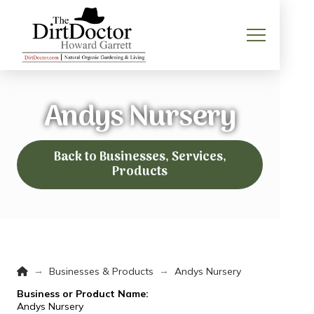
Andys Nursery
Back to Businesses, Services,
Products
Home
→
→
Businesses & Products
Andys Nursery
Business or Product Name:
Andys Nursery