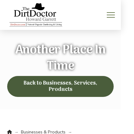
Another Place In
Time
Back to Businesses, Services,
Products
Home
→
→
Businesses & Products