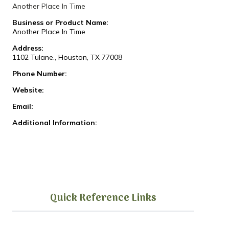
Another Place In Time
Business or Product Name:
Another Place In Time
Address:
1102 Tulane., Houston, TX 77008
Phone Number:
Website:
Email:
Additional Information:
Quick Reference Links