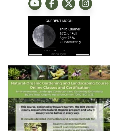
moon cycle