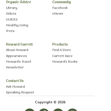
Organic Advice
Community
Library
Facebook
Videos
eNews
GUIDES
Healthy Living
Trees
Howard Garrett
Products
About Howard
Find A Store
Appearances
Garrett Juice
Howard’s Travel
Howard’s Books
Newsletter
Contact Us
Ask Howard
Speaking Request
Copyright © 2026