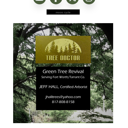
moon cycle