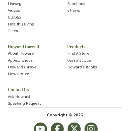
Library
Facebook
Videos
eNews
GUIDES
Healthy Living
Trees
Howard Garrett
Products
About Howard
Find A Store
Appearances
Garrett Juice
Howard’s Travel
Howard’s Books
Newsletter
Contact Us
Ask Howard
Speaking Request
Copyright © 2026