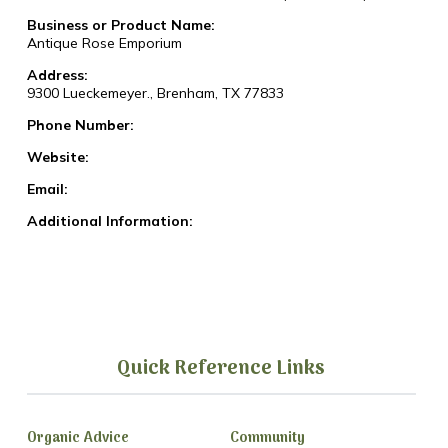
Business or Product Name:
Antique Rose Emporium
Address:
9300 Lueckemeyer., Brenham, TX 77833
Phone Number:
Website:
Email:
Additional Information:
Quick Reference Links
Organic Advice
Community