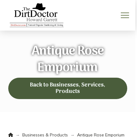
Antique Rose
Emporium
Back to Businesses, Services,
Products
Home
→
→
Businesses & Products
Antique Rose Emporium