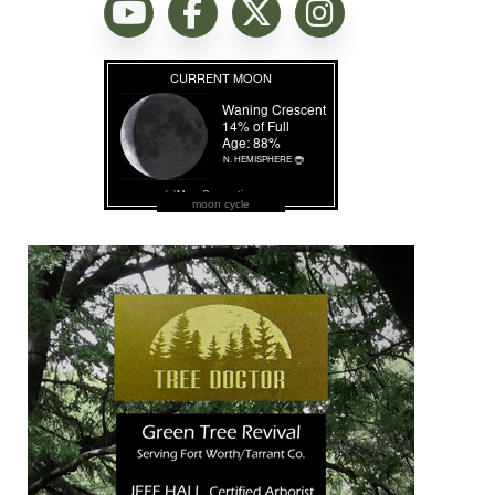
moon cycle