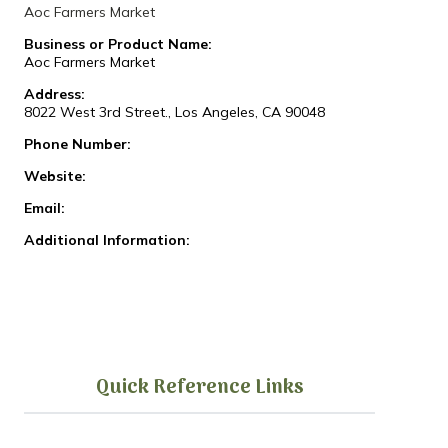
Aoc Farmers Market
Business or Product Name:
Aoc Farmers Market
Address:
8022 West 3rd Street., Los Angeles, CA 90048
Phone Number:
Website:
Email:
Additional Information:
Quick Reference Links