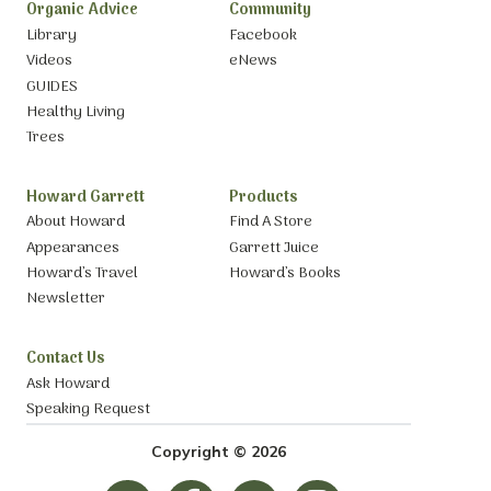
Organic Advice
Community
Library
Facebook
Videos
eNews
GUIDES
Healthy Living
Trees
Howard Garrett
Products
About Howard
Find A Store
Appearances
Garrett Juice
Howard’s Travel
Howard’s Books
Newsletter
Contact Us
Ask Howard
Speaking Request
Copyright © 2026