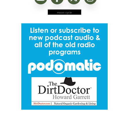
moon cycle