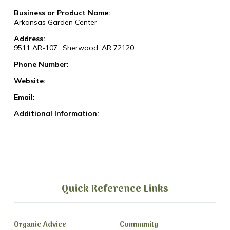
Business or Product Name:
Arkansas Garden Center
Address:
9511 AR-107., Sherwood, AR 72120
Phone Number:
Website:
Email:
Additional Information:
Quick Reference Links
Organic Advice
Community