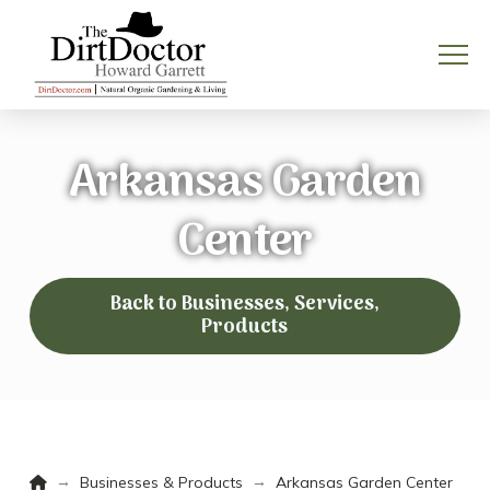
Arkansas Garden
Center
Back to Businesses, Services,
Products
Home
→
→
Businesses & Products
Arkansas Garden Center