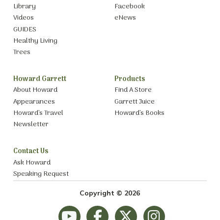
Library
Facebook
Videos
eNews
GUIDES
Healthy Living
Trees
Howard Garrett
Products
About Howard
Find A Store
Appearances
Garrett Juice
Howard’s Travel
Howard’s Books
Newsletter
Contact Us
Ask Howard
Speaking Request
Copyright © 2026