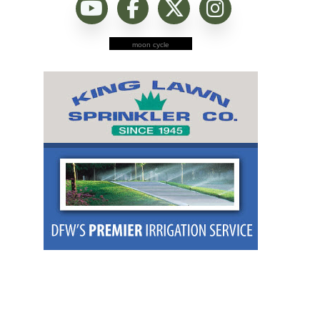
moon cycle