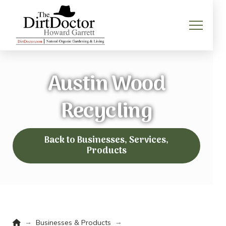
Austin Wood
Recycling
Back to Businesses, Services,
Products
Home
→
→
Businesses & Products