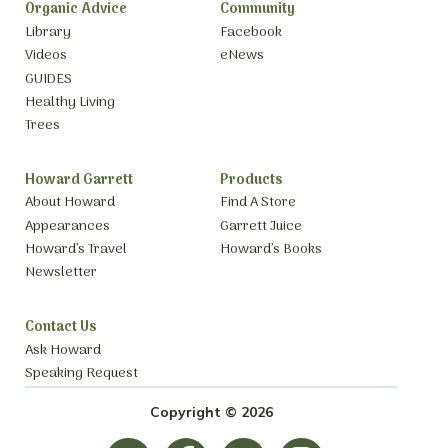
Organic Advice
Community
Library
Facebook
Videos
eNews
GUIDES
Healthy Living
Trees
Howard Garrett
Products
About Howard
Find A Store
Appearances
Garrett Juice
Howard’s Travel
Howard’s Books
Newsletter
Contact Us
Ask Howard
Speaking Request
Copyright © 2026