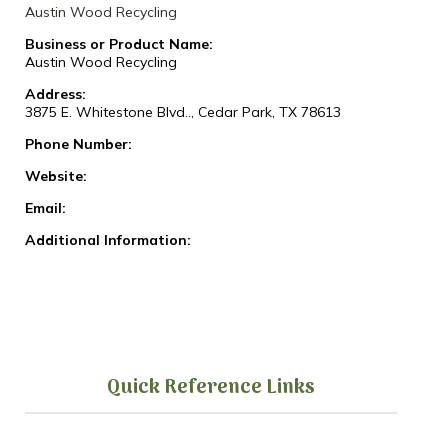
Austin Wood Recycling
Business or Product Name:
Austin Wood Recycling
Address:
3875 E. Whitestone Blvd.., Cedar Park, TX 78613
Phone Number:
Website:
Email:
Additional Information:
Quick Reference Links