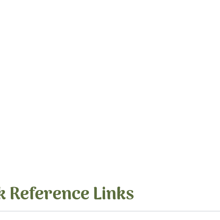
k Reference Links