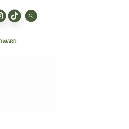
HOWARD