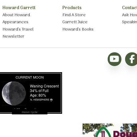
Howard Garrett
Products
Contac
About Howard
Find A Store
Ask Ho
Appearances
Garrett Juice
Speaki
Howard’s Travel
Howard’s Books
Newsletter
moon cycle