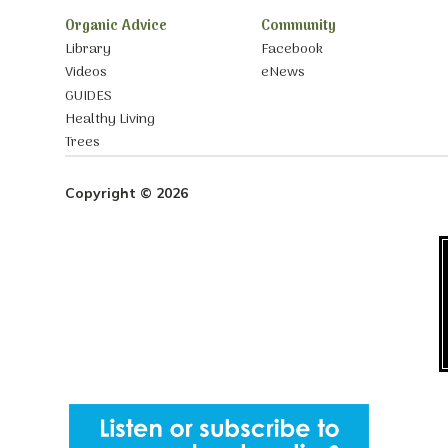
Organic Advice
Community
Library
Facebook
Videos
eNews
GUIDES
Healthy Living
Trees
Copyright © 2026