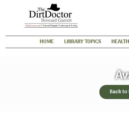
HOME
LIBRARY TOPICS
HEALT
Av
Back to