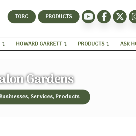
TORC
PRODUCTS
H
HOWARD GARRETT
PRODUCTS
ASK 
alon Gardens
 Businesses, Services, Products