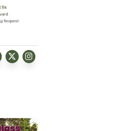
t Us
ward
ng Request