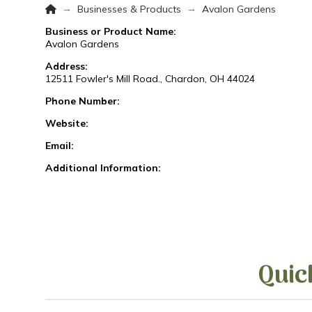
Home
→
→
Businesses & Products
Avalon Gardens
Business or Product Name:
Avalon Gardens
Address:
12511 Fowler's Mill Road., Chardon, OH 44024
Phone Number:
Website:
Email:
Additional Information:
Quic