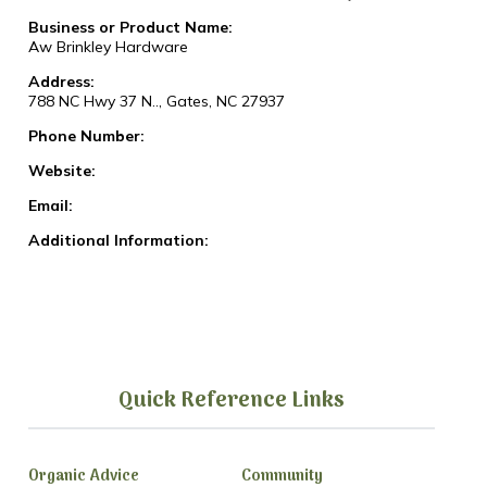
Business or Product Name:
Aw Brinkley Hardware
Address:
788 NC Hwy 37 N.., Gates, NC 27937
Phone Number:
Website:
Email:
Additional Information:
Quick Reference Links
Organic Advice
Community