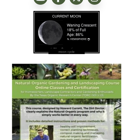
moon cycle