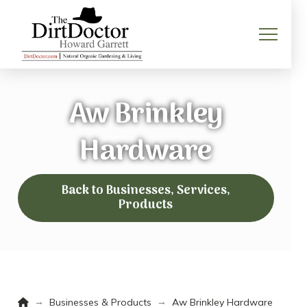
Aw Brinkley
Hardware
Back to Businesses, Services,
Products
Home
→
→
Businesses & Products
Aw Brinkley Hardware