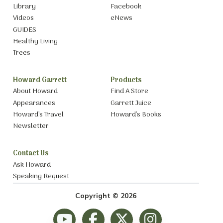
Library
Facebook
Videos
eNews
GUIDES
Healthy Living
Trees
Howard Garrett
Products
About Howard
Find A Store
Appearances
Garrett Juice
Howard’s Travel
Howard’s Books
Newsletter
Contact Us
Ask Howard
Speaking Request
Copyright © 2026