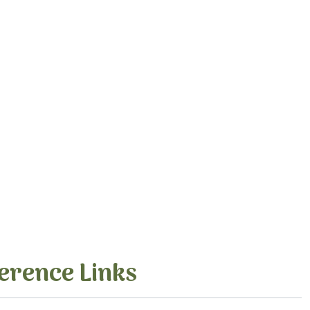
erence Links