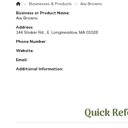
Home
→
→
Businesses & Products
Aw Browns
Business or Product Name:
Aw Browns
Address:
144 Shaker Rd.., E. Longmeadow, MA 01028
Phone Number:
Website:
Email:
Additional Information:
Quick Ref