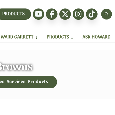
PRODUCTS
WARD GARRETT
PRODUCTS
ASK HOWARD
Browns
es, Services, Products