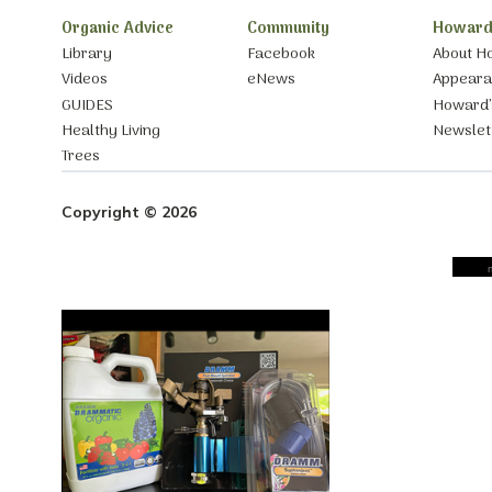
Organic Advice
Community
Howard
Library
Facebook
About H
Videos
eNews
Appear
GUIDES
Howard’
Healthy Living
Newslet
Trees
Copyright © 2026