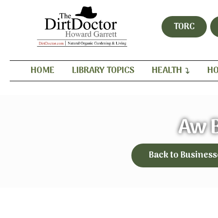
TORC
HOME
LIBRARY TOPICS
HEALTH
HO
Aw 
Back to Business