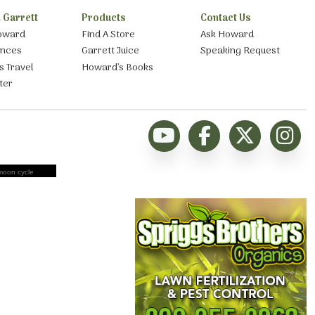
 Garrett
Products
Contact Us
oward
Find A Store
Ask Howard
ances
Garrett Juice
Speaking Request
s Travel
Howard’s Books
ter
moon cycle