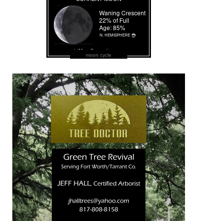
moon cycle