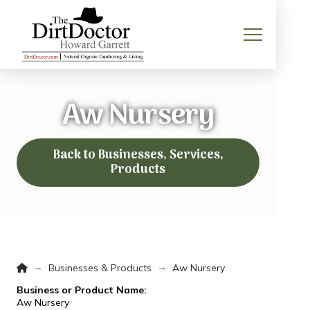
Aw Nursery
Back to Businesses, Services,
Products
Home
→
→
Businesses & Products
Aw Nursery
Business or Product Name:
Aw Nursery