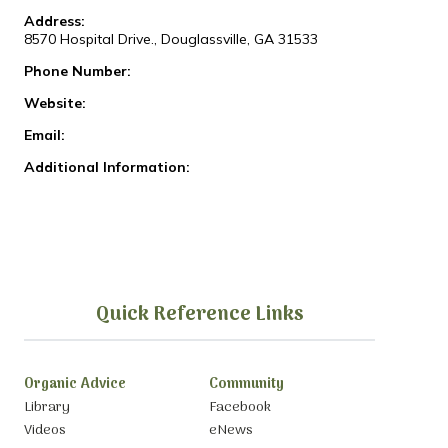
Address:
8570 Hospital Drive., Douglassville, GA 31533
Phone Number:
Website:
Email:
Additional Information:
Quick Reference Links
Organic Advice
Community
Library
Facebook
Videos
eNews