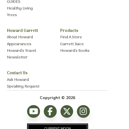
GUIDES
Healthy Living
Trees
Howard Garrett
Products
About Howard
Find A Store
Appearances
Garrett Juice
Howard’s Travel
Howard’s Books
Newsletter
Contact Us
Ask Howard
Speaking Request
Copyright © 2026