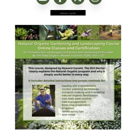
moon cycle