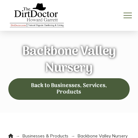
Backbone Valley
Nursery
Back to Businesses, Services,
Products
Home
→
→
Businesses & Products
Backbone Valley Nursery