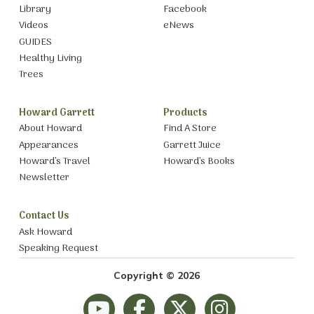
Library
Facebook
Videos
eNews
GUIDES
Healthy Living
Trees
Howard Garrett
Products
About Howard
Find A Store
Appearances
Garrett Juice
Howard’s Travel
Howard’s Books
Newsletter
Contact Us
Ask Howard
Speaking Request
Copyright © 2026