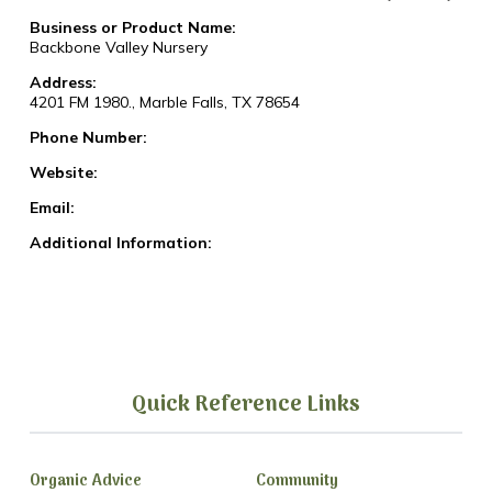
Business or Product Name:
Backbone Valley Nursery
Address:
4201 FM 1980., Marble Falls, TX 78654
Phone Number:
Website:
Email:
Additional Information:
Quick Reference Links
Organic Advice
Community