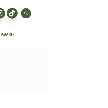
HOWARD