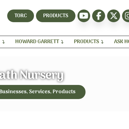
TORC
PRODUCTS
H
HOWARD GARRETT
PRODUCTS
ASK 
ath Nursery
 Businesses, Services, Products