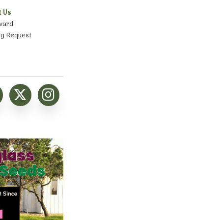
t Us
ward
ng Request