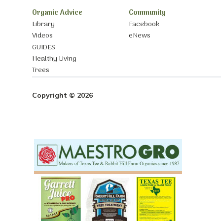
Organic Advice
Community
Library
Facebook
Videos
eNews
GUIDES
Healthy Living
Trees
Copyright © 2026