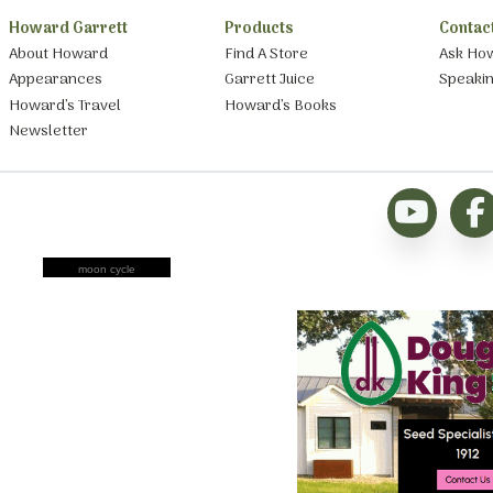
Howard Garrett
Products
Contac
About Howard
Find A Store
Ask Ho
Appearances
Garrett Juice
Speaki
Howard’s Travel
Howard’s Books
Newsletter
moon cycle