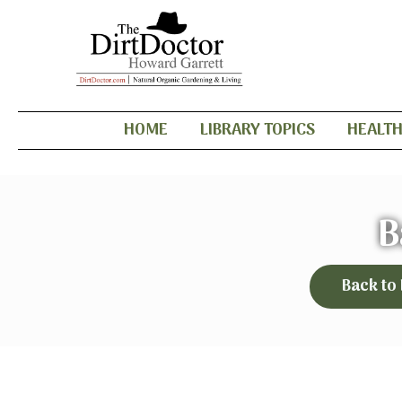
HOME
LIBRARY TOPICS
HEALT
B
Back to