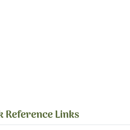
k Reference Links