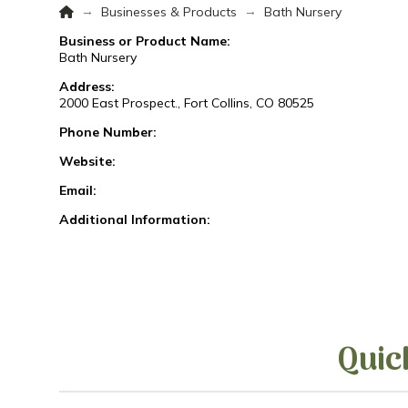
Home
→
→
Businesses & Products
Bath Nursery
Business or Product Name:
Bath Nursery
Address:
2000 East Prospect., Fort Collins, CO 80525
Phone Number:
Website:
Email:
Additional Information:
Quic