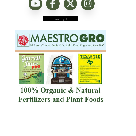
moon cycle