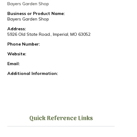
Bayers Garden Shop
Business or Product Name:
Bayers Garden Shop
Address:
5926 Old State Road., Imperial, MO 63052
Phone Number:
Website:
Email:
Additional Information:
Quick Reference Links