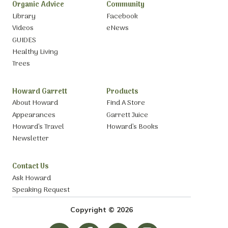
Organic Advice
Community
Library
Facebook
Videos
eNews
GUIDES
Healthy Living
Trees
Howard Garrett
Products
About Howard
Find A Store
Appearances
Garrett Juice
Howard’s Travel
Howard’s Books
Newsletter
Contact Us
Ask Howard
Speaking Request
Copyright © 2026