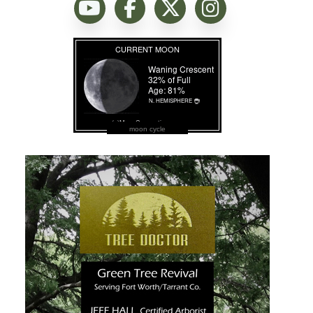
moon cycle