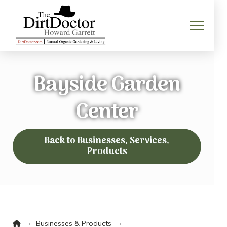
Bayside Garden
Center
Back to Businesses, Services,
Products
Home
→
→
Businesses & Products