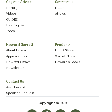
Organic Advice
Community
Library
Facebook
Videos
eNews
GUIDES
Healthy Living
Trees
Howard Garrett
Products
About Howard
Find A Store
Appearances
Garrett Juice
Howard’s Travel
Howard’s Books
Newsletter
Contact Us
Ask Howard
Speaking Request
Copyright © 2026