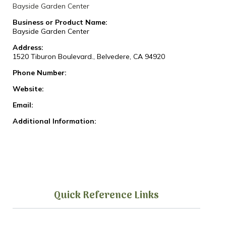
Bayside Garden Center
Business or Product Name:
Bayside Garden Center
Address:
1520 Tiburon Boulevard., Belvedere, CA 94920
Phone Number:
Website:
Email:
Additional Information:
Quick Reference Links