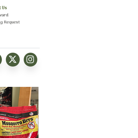
t Us
ward
ng Request