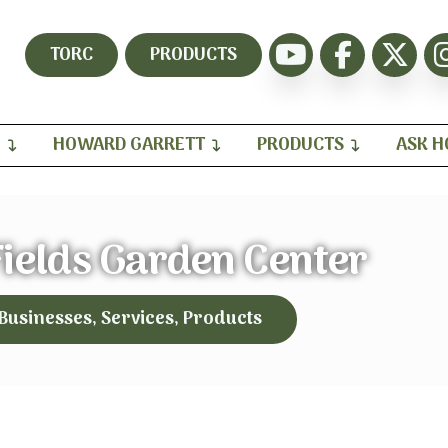
TORC
PRODUCTS
H
HOWARD GARRETT
PRODUCTS
ASK 
Fields Garden Center
 Businesses, Services, Products