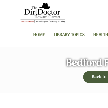
HOME
LIBRARY TOPICS
HEALT
Bedford 
Back to