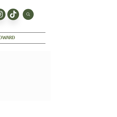
HOWARD