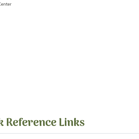
Center
k Reference Links