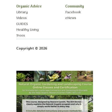
Organic Advice
Community
Library
Facebook
Videos
eNews
GUIDES
Healthy Living
Trees
Copyright © 2026