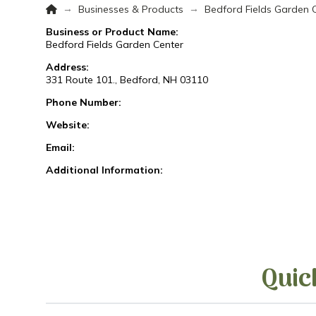
Home
→
→
Businesses & Products
Bedford Fields Garden 
Business or Product Name:
Bedford Fields Garden Center
Address:
331 Route 101., Bedford, NH 03110
Phone Number:
Website:
Email:
Additional Information:
Quic