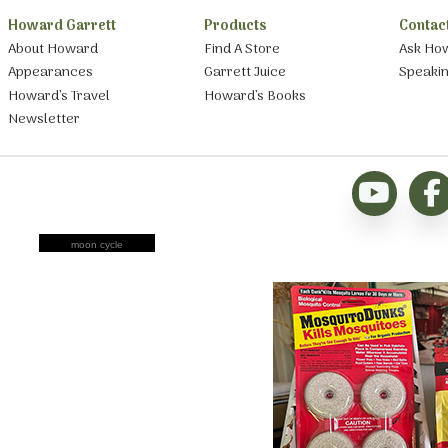
Howard Garrett
Products
Contac
About Howard
Find A Store
Ask Ho
Appearances
Garrett Juice
Speaki
Howard’s Travel
Howard’s Books
Newsletter
moon cycle