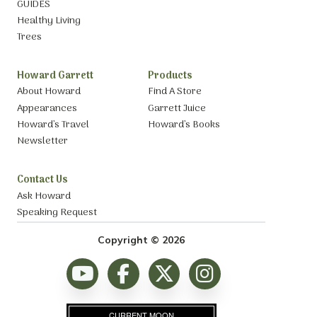
GUIDES
Healthy Living
Trees
Howard Garrett
Products
About Howard
Find A Store
Appearances
Garrett Juice
Howard’s Travel
Howard’s Books
Newsletter
Contact Us
Ask Howard
Speaking Request
Copyright © 2026