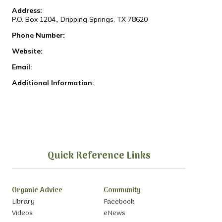
Address:
P.O. Box 1204., Dripping Springs, TX 78620
Phone Number:
Website:
Email:
Additional Information:
Quick Reference Links
Organic Advice
Community
Library
Facebook
Videos
eNews