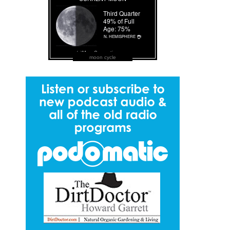
moon cycle