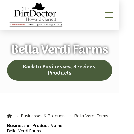
Bella Verdi Farms
Back to Businesses, Services,
Products
Home
→
→
Businesses & Products
Bella Verdi Farms
Business or Product Name:
Bella Verdi Farms