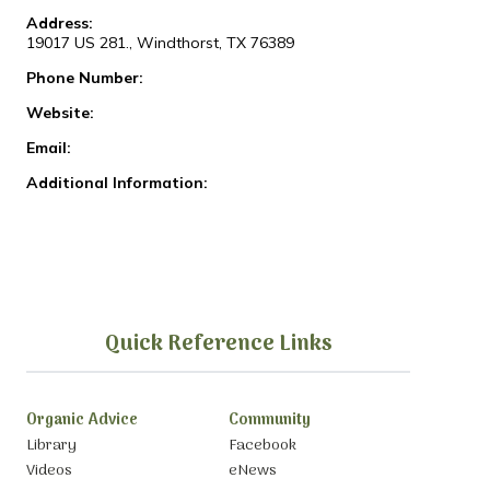
Address:
19017 US 281., Windthorst, TX 76389
Phone Number:
Website:
Email:
Additional Information:
Quick Reference Links
Organic Advice
Community
Library
Facebook
Videos
eNews