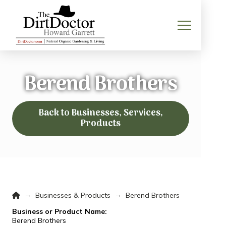
Berend Brothers
Back to Businesses, Services,
Products
Home
→
→
Businesses & Products
Berend Brothers
Business or Product Name:
Berend Brothers