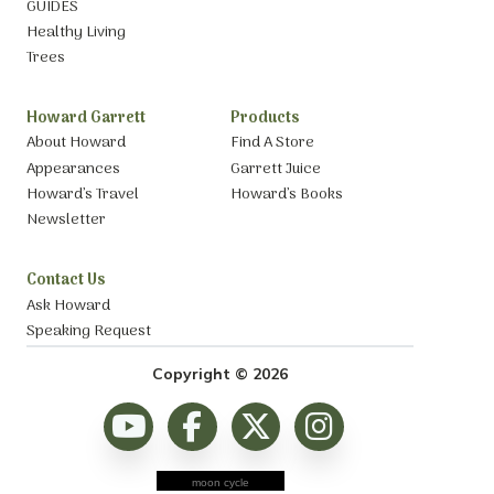
GUIDES
Healthy Living
Trees
Howard Garrett
Products
About Howard
Find A Store
Appearances
Garrett Juice
Howard’s Travel
Howard’s Books
Newsletter
Contact Us
Ask Howard
Speaking Request
Copyright © 2026
moon cycle