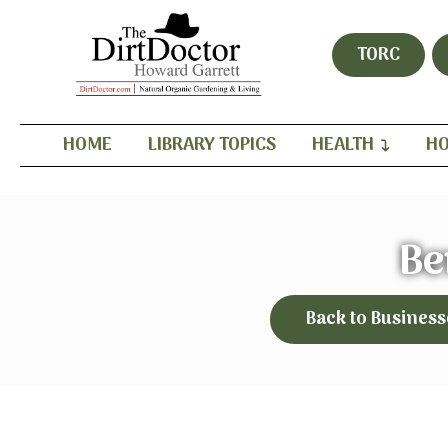
TORC
HOME
LIBRARY TOPICS
HEALTH
HO
Be
Back to Business