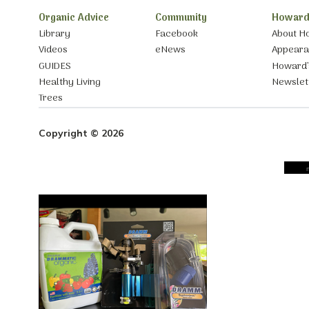
Organic Advice
Community
Howard
Library
Facebook
About H
Videos
eNews
Appear
GUIDES
Howard’
Healthy Living
Newslet
Trees
Copyright © 2026