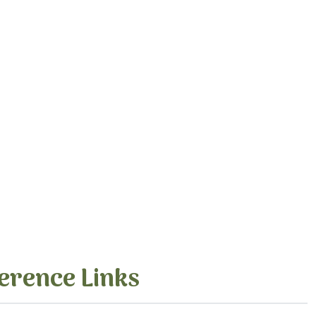
erence Links