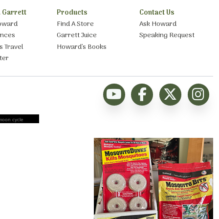
 Garrett
Products
Contact Us
oward
Find A Store
Ask Howard
ances
Garrett Juice
Speaking Request
s Travel
Howard’s Books
ter
moon cycle