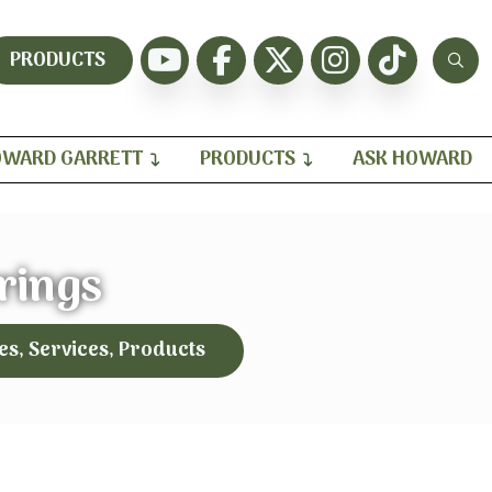
PRODUCTS
WARD GARRETT
PRODUCTS
ASK HOWARD
rings
es, Services, Products