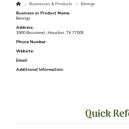
Home
→
→
Businesses & Products
Berings
Business or Product Name:
Berings
Address:
3900 Bissonnet., Houston, TX 77005
Phone Number:
Website:
Email:
Additional Information:
Quick Ref