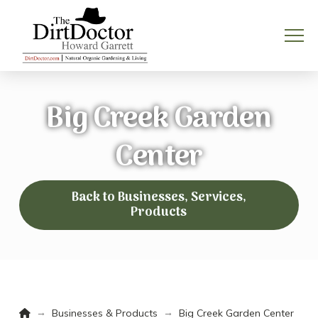
Big Creek Garden
Center
Back to Businesses, Services,
Products
Home
→
→
Businesses & Products
Big Creek Garden Center