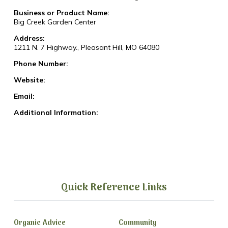
Business or Product Name:
Big Creek Garden Center
Address:
1211 N. 7 Highway., Pleasant Hill, MO 64080
Phone Number:
Website:
Email:
Additional Information:
Quick Reference Links
Organic Advice
Community