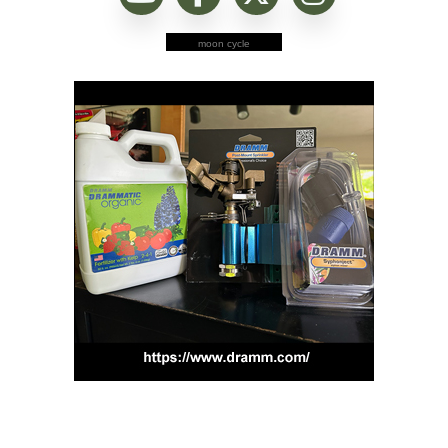
moon cycle