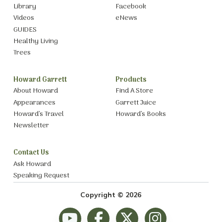
Library
Facebook
Videos
eNews
GUIDES
Healthy Living
Trees
Howard Garrett
Products
About Howard
Find A Store
Appearances
Garrett Juice
Howard’s Travel
Howard’s Books
Newsletter
Contact Us
Ask Howard
Speaking Request
Copyright © 2026