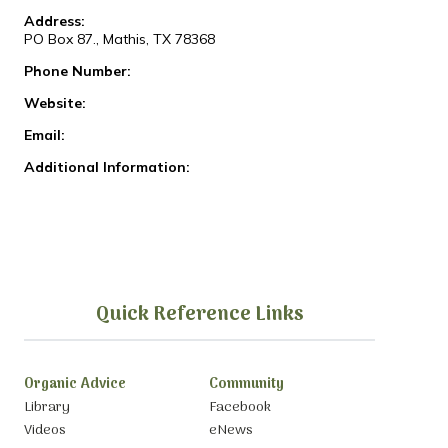
Address:
PO Box 87., Mathis, TX 78368
Phone Number:
Website:
Email:
Additional Information:
Quick Reference Links
Organic Advice
Community
Library
Facebook
Videos
eNews