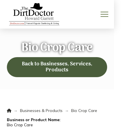
Bio Crop Care
Back to Businesses, Services,
Products
Home
→
→
Businesses & Products
Bio Crop Care
Business or Product Name:
Bio Crop Care