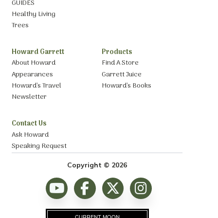
GUIDES
Healthy Living
Trees
Howard Garrett
Products
About Howard
Find A Store
Appearances
Garrett Juice
Howard’s Travel
Howard’s Books
Newsletter
Contact Us
Ask Howard
Speaking Request
Copyright © 2026