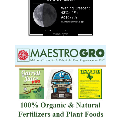
moon cycle