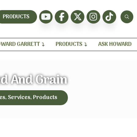
PRODUCTS
WARD GARRETT
PRODUCTS
ASK HOWARD
ed And Grain
es, Services, Products