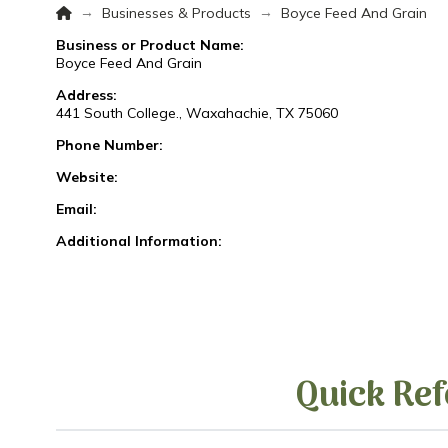
Home
→
→
Businesses & Products
Boyce Feed And Grain
Business or Product Name:
Boyce Feed And Grain
Address:
441 South College., Waxahachie, TX 75060
Phone Number:
Website:
Email:
Additional Information:
Quick Ref