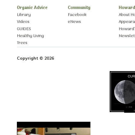
Organic Advice
Community
Howard
Library
Facebook
About H
Videos
eNews
Appear
GUIDES
Howard’
Healthy Living
Newslet
Trees
Copyright © 2026