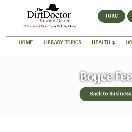
TORC
HOME
LIBRARY TOPICS
HEALTH
HO
Boyce Fe
Back to Business