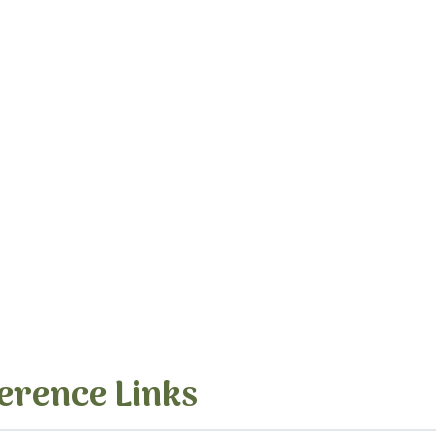
erence Links