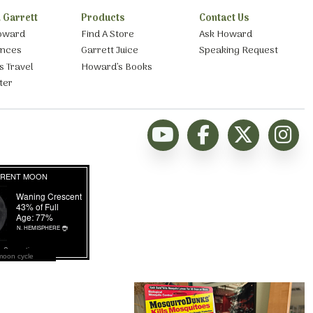
 Garrett
Products
Contact Us
oward
Find A Store
Ask Howard
ances
Garrett Juice
Speaking Request
s Travel
Howard’s Books
ter
moon cycle