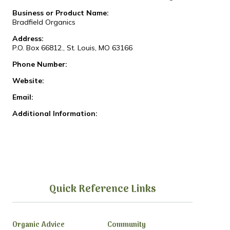
Business or Product Name:
Bradfield Organics
Address:
P.O. Box 66812., St. Louis, MO 63166
Phone Number:
Website:
Email:
Additional Information:
Quick Reference Links
Organic Advice
Community