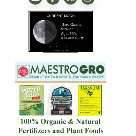
moon cycle