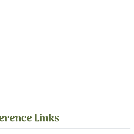
erence Links