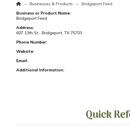
Home
→
→
Businesses & Products
Bridgeport Feed
Business or Product Name:
Bridgeport Feed
Address:
607 13th St.., Bridgeport, TX 75703
Phone Number:
Website:
Email:
Additional Information:
Quick Ref