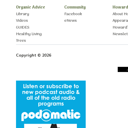
Organic Advice
Community
Howard
Library
Facebook
About H
Videos
eNews
Appear
GUIDES
Howard’
Healthy Living
Newslet
Trees
Copyright © 2026