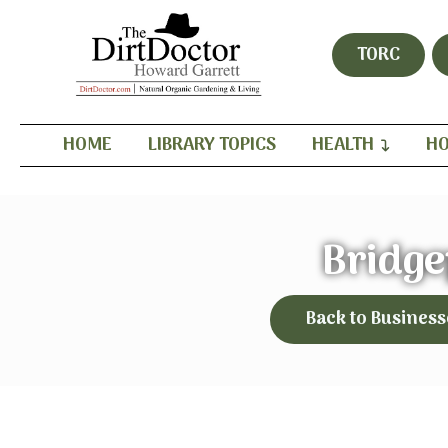
TORC
HOME
LIBRARY TOPICS
HEALTH
HO
Bridge
Back to Business