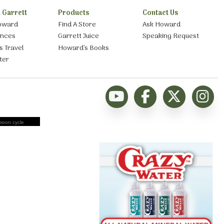
 Garrett
Products
Contact Us
oward
Find A Store
Ask Howard
ances
Garrett Juice
Speaking Request
s Travel
Howard’s Books
ter
moon cycle