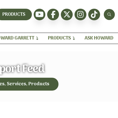
PRODUCTS
WARD GARRETT
PRODUCTS
ASK HOWARD
port Feed
es, Services, Products