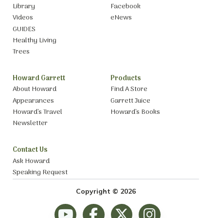
Library
Facebook
Videos
eNews
GUIDES
Healthy Living
Trees
Howard Garrett
Products
About Howard
Find A Store
Appearances
Garrett Juice
Howard’s Travel
Howard’s Books
Newsletter
Contact Us
Ask Howard
Speaking Request
Copyright © 2026