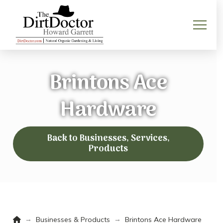
Brintons Ace
Hardware
Back to Businesses, Services,
Products
Home
→
→
Businesses & Products
Brintons Ace Hardware