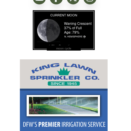
moon cycle