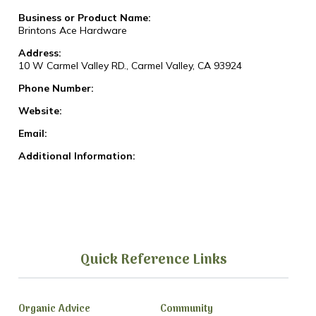
Business or Product Name:
Brintons Ace Hardware
Address:
10 W Carmel Valley RD., Carmel Valley, CA 93924
Phone Number:
Website:
Email:
Additional Information:
Quick Reference Links
Organic Advice
Community