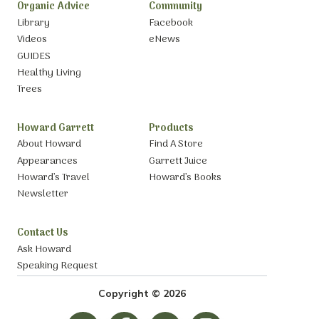
Organic Advice
Community
Library
Facebook
Videos
eNews
GUIDES
Healthy Living
Trees
Howard Garrett
Products
About Howard
Find A Store
Appearances
Garrett Juice
Howard’s Travel
Howard’s Books
Newsletter
Contact Us
Ask Howard
Speaking Request
Copyright © 2026