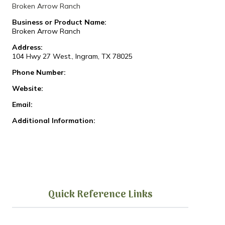
Broken Arrow Ranch
Business or Product Name:
Broken Arrow Ranch
Address:
104 Hwy 27 West., Ingram, TX 78025
Phone Number:
Website:
Email:
Additional Information:
Quick Reference Links