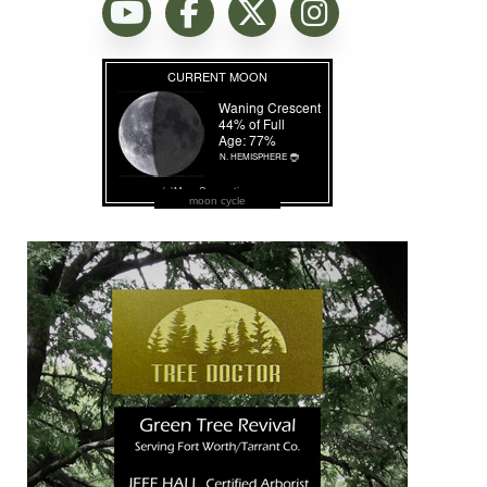
moon cycle