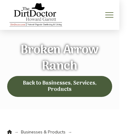
Broken Arrow
Ranch
Back to Businesses, Services,
Products
Home
→
→
Businesses & Products