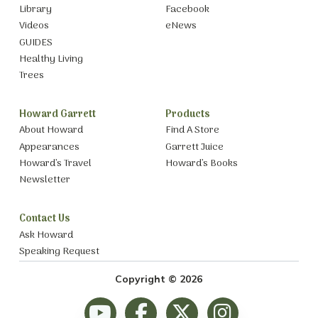
Library
Facebook
Videos
eNews
GUIDES
Healthy Living
Trees
Howard Garrett
Products
About Howard
Find A Store
Appearances
Garrett Juice
Howard’s Travel
Howard’s Books
Newsletter
Contact Us
Ask Howard
Speaking Request
Copyright © 2026