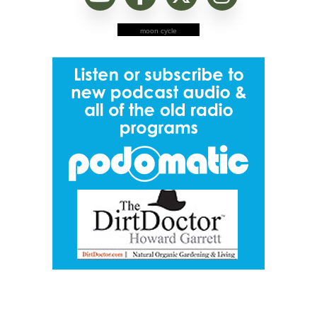
moon cycle