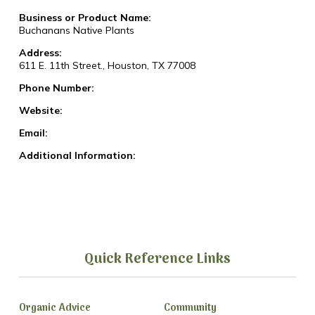
Business or Product Name:
Buchanans Native Plants
Address:
611 E. 11th Street., Houston, TX 77008
Phone Number:
Website:
Email:
Additional Information:
Quick Reference Links
Organic Advice
Community