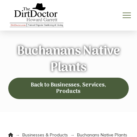
Buchanans Native
Plants
Back to Businesses, Services,
Products
Home
→
→
Businesses & Products
Buchanans Native Plants