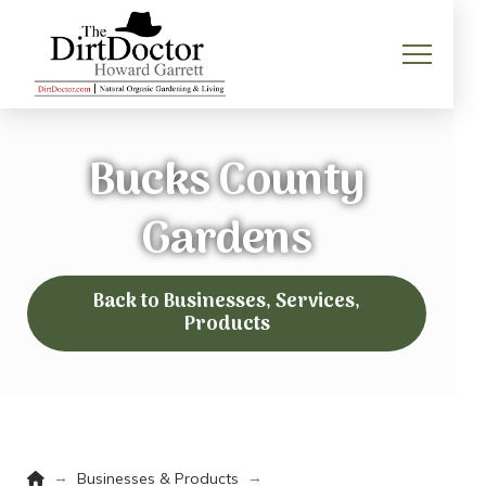
Bucks County
Gardens
Back to Businesses, Services,
Products
Home
→
→
Businesses & Products