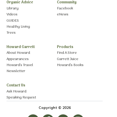
Organic Advice
Community
Library
Facebook
Videos
eNews
GUIDES
Healthy Living
Trees
Howard Garrett
Products
About Howard
Find A Store
Appearances
Garrett Juice
Howard’s Travel
Howard’s Books
Newsletter
Contact Us
Ask Howard
Speaking Request
Copyright © 2026