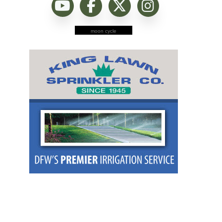
moon cycle