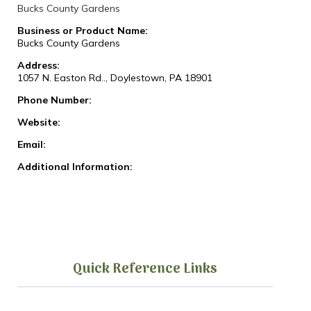
Bucks County Gardens
Business or Product Name:
Bucks County Gardens
Address:
1057 N. Easton Rd.., Doylestown, PA 18901
Phone Number:
Website:
Email:
Additional Information:
Quick Reference Links