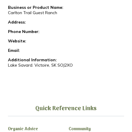
Business or Product Name:
Carlton Trail Guest Ranch
Address:
Phone Number:
Website:
Email:
Additional Information:
Lake Savard. Victoire, SK SOJ2XO
Quick Reference Links
Organic Advice
Community