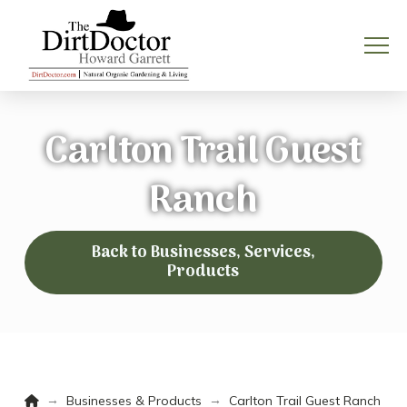
Carlton Trail Guest
Ranch
Back to Businesses, Services,
Products
Home
→
→
Businesses & Products
Carlton Trail Guest Ranch