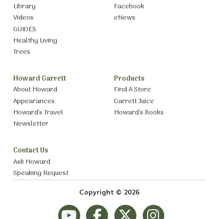
Library
Facebook
Videos
eNews
GUIDES
Healthy Living
Trees
Howard Garrett
Products
About Howard
Find A Store
Appearances
Garrett Juice
Howard’s Travel
Howard’s Books
Newsletter
Contact Us
Ask Howard
Speaking Request
Copyright © 2026