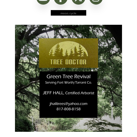
moon cycle