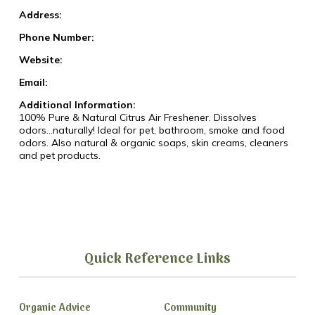
Address:
Phone Number:
Website:
Email:
Additional Information:
100% Pure & Natural Citrus Air Freshener. Dissolves
odors...naturally! Ideal for pet, bathroom, smoke and food
odors. Also natural & organic soaps, skin creams, cleaners
and pet products.
Quick Reference Links
Organic Advice
Community