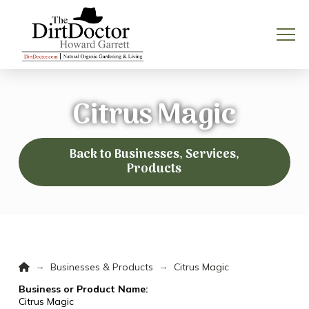
Citrus Magic
Back to Businesses, Services,
Products
Home
→
→
Businesses & Products
Citrus Magic
Business or Product Name:
Citrus Magic