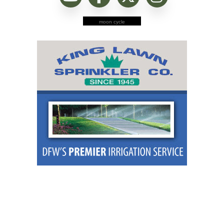
moon cycle