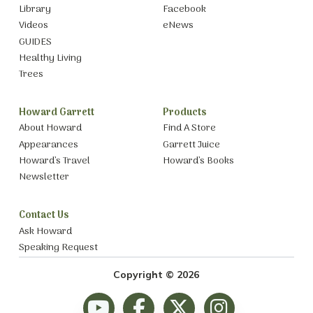
Library
Facebook
Videos
eNews
GUIDES
Healthy Living
Trees
Howard Garrett
Products
About Howard
Find A Store
Appearances
Garrett Juice
Howard’s Travel
Howard’s Books
Newsletter
Contact Us
Ask Howard
Speaking Request
Copyright © 2026