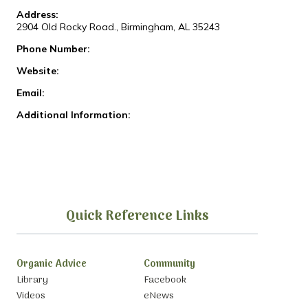
Address:
2904 Old Rocky Road., Birmingham, AL 35243
Phone Number:
Website:
Email:
Additional Information:
Quick Reference Links
Organic Advice
Community
Library
Facebook
Videos
eNews