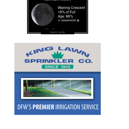
moon cycle