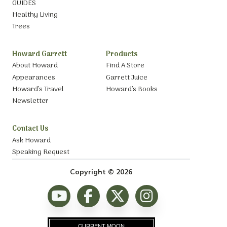
GUIDES
Healthy Living
Trees
Howard Garrett
Products
About Howard
Find A Store
Appearances
Garrett Juice
Howard’s Travel
Howard’s Books
Newsletter
Contact Us
Ask Howard
Speaking Request
Copyright © 2026