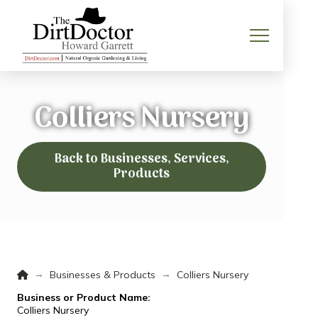
Colliers Nursery
Back to Businesses, Services,
Products
Home
→
→
Businesses & Products
Colliers Nursery
Business or Product Name:
Colliers Nursery